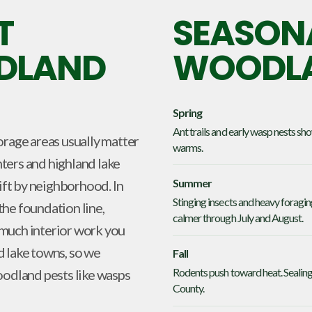
T
SEASONA
ODLAND
WOODLA
Spring
Ant trails and early wasp nests s
orage areas usually matter
warms.
ters and highland lake
Summer
hift by neighborhood. In
Stinging insects and heavy foragi
he foundation line,
calmer through July and August.
 much interior work you
d lake towns, so we
Fall
Rodents push toward heat. Sealing 
oodland pests like wasps
County.