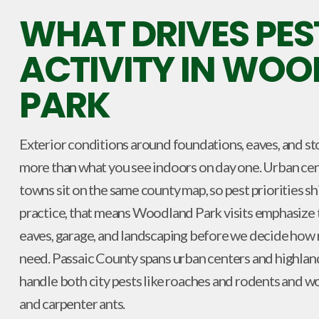
WHAT DRIVES PES
ACTIVITY IN WO
PARK
Exterior conditions around foundations, eaves, and st
more than what you see indoors on day one. Urban cen
towns sit on the same county map, so pest priorities s
practice, that means Woodland Park visits emphasize t
eaves, garage, and landscaping before we decide how
need. Passaic County spans urban centers and highlan
handle both city pests like roaches and rodents and w
and carpenter ants.