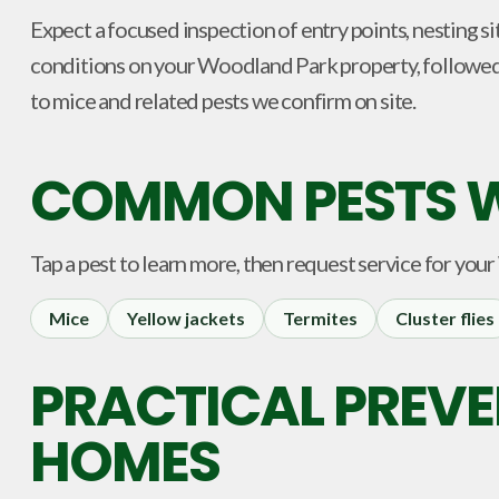
Expect a focused inspection of entry points, nesting si
conditions on your Woodland Park property, followe
to mice and related pests we confirm on site.
COMMON PESTS W
Tap a pest to learn more, then request service for your
Mice
Yellow jackets
Termites
Cluster flies
PRACTICAL PREV
HOMES