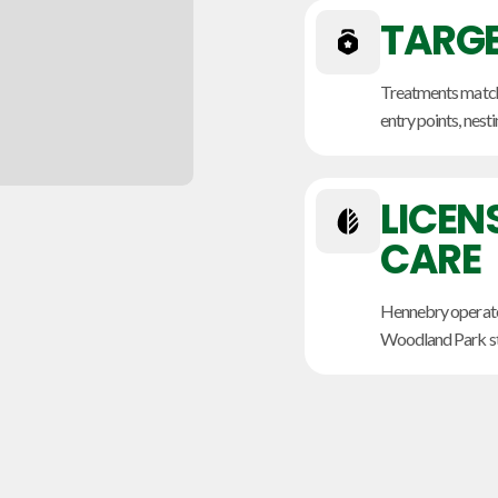
TARGE
Treatments match 
entry points, nesti
LICEN
CARE
Hennebry operate
Woodland Park sto