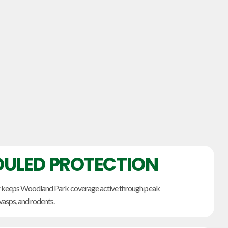
ULED PROTECTION
r keeps Woodland Park coverage active through peak
wasps, and rodents.