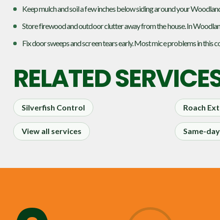
Keep mulch and soil a few inches below siding around your Woodland 
Store firewood and outdoor clutter away from the house. In Woodlan
Fix door sweeps and screen tears early. Most mice problems in this co
RELATED SERVICE
Silverfish Control
Roach Ext
View all services
Same-day 