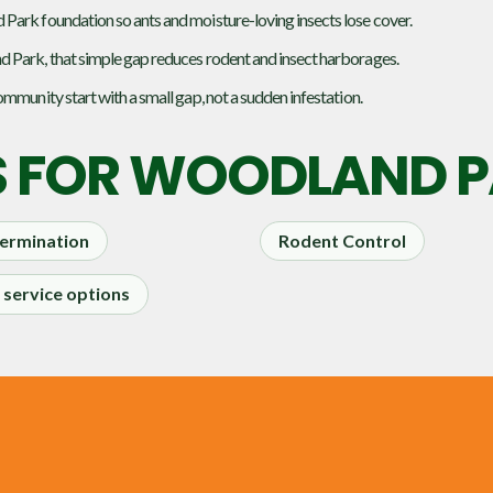
Park foundation so ants and moisture-loving insects lose cover.
d Park, that simple gap reduces rodent and insect harborages.
mmunity start with a small gap, not a sudden infestation.
S FOR
WOODLAND PA
ermination
Rodent Control
service options