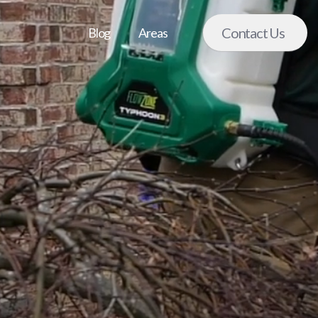
Contact Us
Blog
Areas