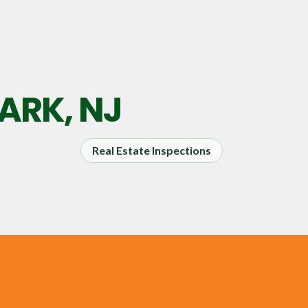
RK, NJ
Real Estate Inspections