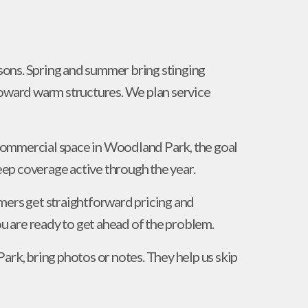
ons. Spring and summer bring stinging
toward warm structures. We plan service
commercial space in Woodland Park, the goal
keep coverage active through the year.
mers get straightforward pricing and
 are ready to get ahead of the problem.
ark, bring photos or notes. They help us skip