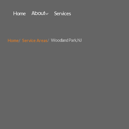
About
Home
Services

Woodland Park, NJ
Home
Service Areas