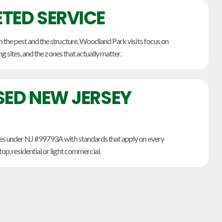
TED SERVICE
the pest and the structure. Woodland Park visits focus on
ng sites, and the zones that actually matter.
SED NEW JERSEY
s under NJ #99793A with standards that apply on every
p, residential or light commercial.