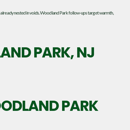
 already nested in voids. Woodland Park follow-ups target warmth,
ND PARK, NJ
WOODLAND PARK