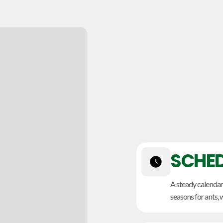
SCHED
A steady calenda
seasons for ants, 