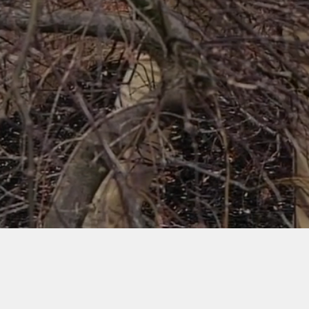
Watch Video