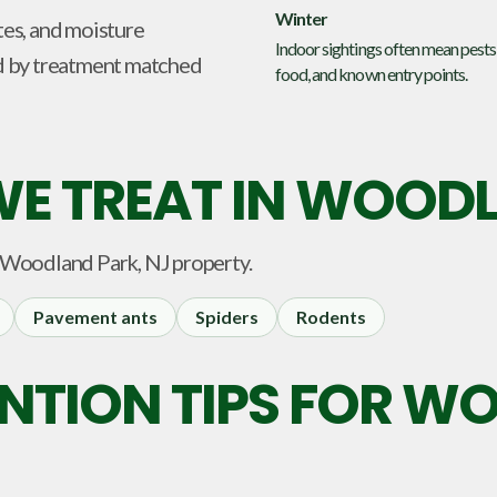
Winter
tes, and moisture
Indoor sightings often mean pests
d by treatment matched
food, and known entry points.
E TREAT IN
WOODLA
Woodland Park, NJ
property.
Pavement ants
Spiders
Rodents
ENTION TIPS FOR 