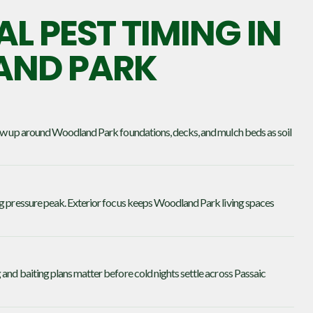
L PEST TIMING IN
ND PARK
how up around Woodland Park foundations, decks, and mulch beds as soil
ng pressure peak. Exterior focus keeps Woodland Park living spaces
and baiting plans matter before cold nights settle across Passaic