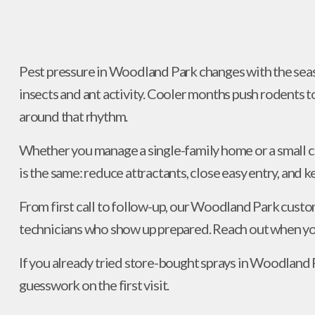
Pest pressure in Woodland Park changes with the seas
insects and ant activity. Cooler months push rodents 
around that rhythm.
Whether you manage a single-family home or a small 
is the same: reduce attractants, close easy entry, and 
From first call to follow-up, our Woodland Park custo
technicians who show up prepared. Reach out when you
If you already tried store-bought sprays in Woodland P
guesswork on the first visit.