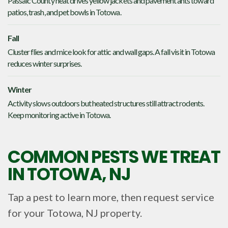
Passaic County heat drives yellow jackets and pavement ants toward
patios, trash, and pet bowls in Totowa.
Fall
Cluster flies and mice look for attic and wall gaps. A fall visit in Totowa
reduces winter surprises.
Winter
Activity slows outdoors but heated structures still attract rodents.
Keep monitoring active in Totowa.
COMMON PESTS WE TREAT
IN
TOTOWA, NJ
Tap a pest to learn more, then request service
for your
Totowa, NJ
property.