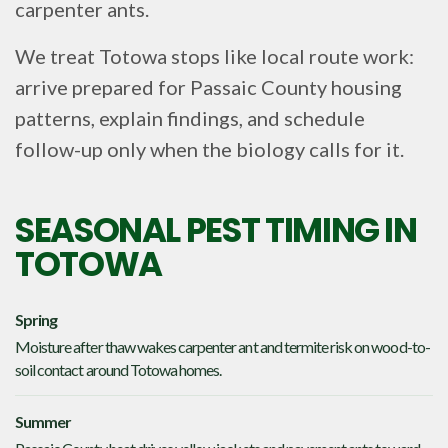
carpenter ants.
We treat Totowa stops like local route work:
arrive prepared for Passaic County housing
patterns, explain findings, and schedule
follow-up only when the biology calls for it.
SEASONAL PEST TIMING IN
TOTOWA
Spring
Moisture after thaw wakes carpenter ant and termite risk on wood-to-
soil contact around Totowa homes.
Summer