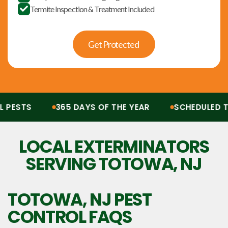
Termite Inspection & Treatment Included

Get Protected
ESTS
365 DAYS OF THE YEAR
SCHEDULED TRE
Protection from all pests, 365 days of the year. Scheduled treatments, termit
LOCAL EXTERMINATORS
SERVING TOTOWA, NJ
TOTOWA, NJ
PEST
CONTROL FAQS