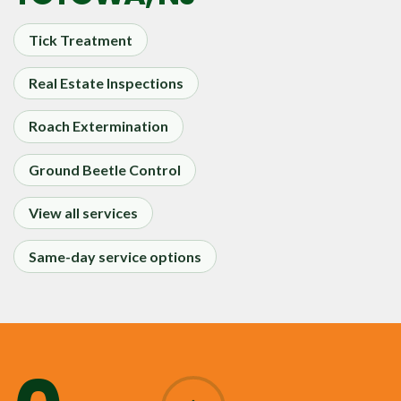
Tick Treatment
Real Estate Inspections
Roach Extermination
Ground Beetle Control
View all services
Same-day service options