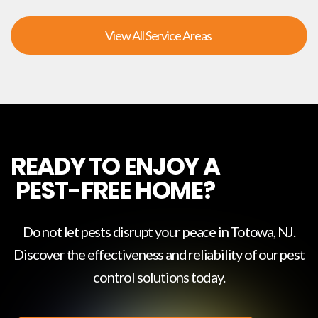
View All Service Areas
READY TO ENJOY A
PEST-FREE HOME?
Do not let pests disrupt your peace in
Totowa, NJ
.
Discover the effectiveness and reliability of our pest
control solutions today.