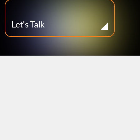
Let's Talk