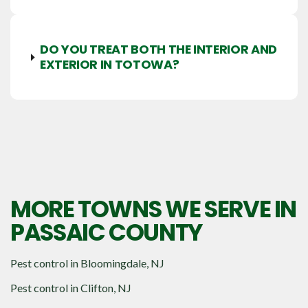
DO YOU TREAT BOTH THE INTERIOR AND
EXTERIOR IN TOTOWA?
MORE TOWNS WE SERVE IN
PASSAIC COUNTY
Pest control in
Bloomingdale, NJ
Pest control in
Clifton, NJ