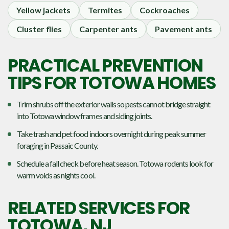
Yellow jackets
Termites
Cockroaches
Cluster flies
Carpenter ants
Pavement ants
PRACTICAL PREVENTION
TIPS FOR TOTOWA HOMES
Trim shrubs off the exterior walls so pests cannot bridge straight
into Totowa window frames and siding joints.
Take trash and pet food indoors overnight during peak summer
foraging in Passaic County.
Schedule a fall check before heat season. Totowa rodents look for
warm voids as nights cool.
RELATED SERVICES FOR
TOTOWA, NJ