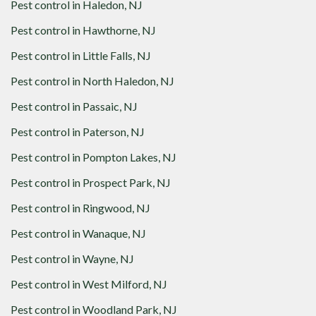
Pest control in
Haledon, NJ
Pest control in
Hawthorne, NJ
Pest control in
Little Falls, NJ
Pest control in
North Haledon, NJ
Pest control in
Passaic, NJ
Pest control in
Paterson, NJ
Pest control in
Pompton Lakes, NJ
Pest control in
Prospect Park, NJ
Pest control in
Ringwood, NJ
Pest control in
Wanaque, NJ
Pest control in
Wayne, NJ
Pest control in
West Milford, NJ
Pest control in
Woodland Park, NJ