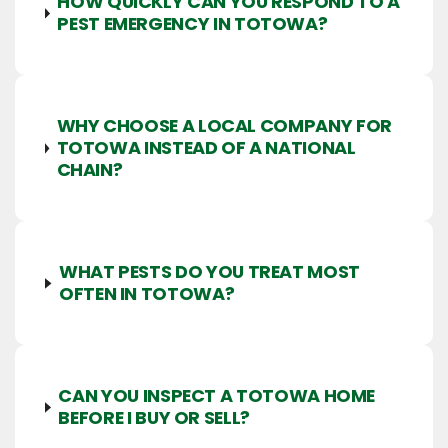
HOW QUICKLY CAN YOU RESPOND TO A
PEST EMERGENCY IN TOTOWA?
WHY CHOOSE A LOCAL COMPANY FOR
TOTOWA INSTEAD OF A NATIONAL
CHAIN?
WHAT PESTS DO YOU TREAT MOST
OFTEN IN TOTOWA?
CAN YOU INSPECT A TOTOWA HOME
BEFORE I BUY OR SELL?