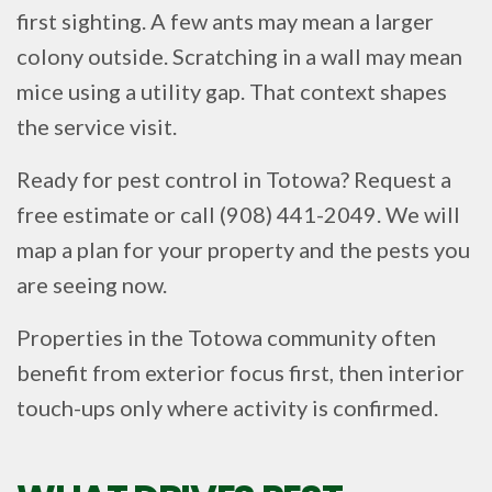
first sighting. A few ants may mean a larger
colony outside. Scratching in a wall may mean
mice using a utility gap. That context shapes
the service visit.
Ready for pest control in Totowa? Request a
free estimate or call (908) 441-2049. We will
map a plan for your property and the pests you
are seeing now.
Properties in the Totowa community often
benefit from exterior focus first, then interior
touch-ups only where activity is confirmed.