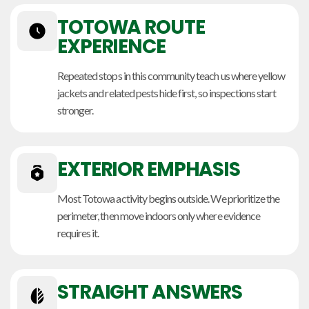
TOTOWA ROUTE
EXPERIENCE
Repeated stops in this community teach us where yellow
jackets and related pests hide first, so inspections start
stronger.
EXTERIOR EMPHASIS
Most Totowa activity begins outside. We prioritize the
perimeter, then move indoors only where evidence
requires it.
STRAIGHT ANSWERS