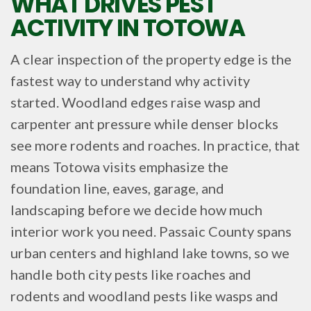
WHAT DRIVES PEST
ACTIVITY IN TOTOWA
A clear inspection of the property edge is the
fastest way to understand why activity
started. Woodland edges raise wasp and
carpenter ant pressure while denser blocks
see more rodents and roaches. In practice, that
means Totowa visits emphasize the
foundation line, eaves, garage, and
landscaping before we decide how much
interior work you need. Passaic County spans
urban centers and highland lake towns, so we
handle both city pests like roaches and
rodents and woodland pests like wasps and