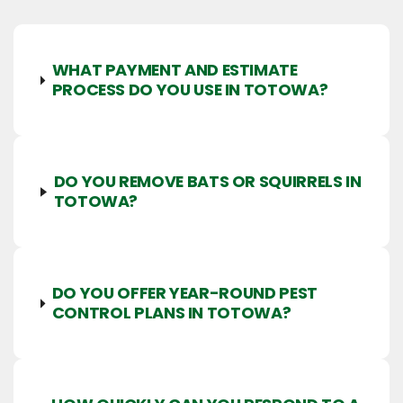
WHAT PAYMENT AND ESTIMATE
PROCESS DO YOU USE IN TOTOWA?
DO YOU REMOVE BATS OR SQUIRRELS IN
TOTOWA?
DO YOU OFFER YEAR-ROUND PEST
CONTROL PLANS IN TOTOWA?