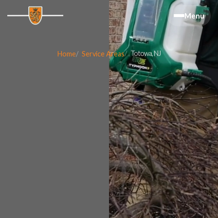
Menu
Totowa, NJ
Home
Service Areas