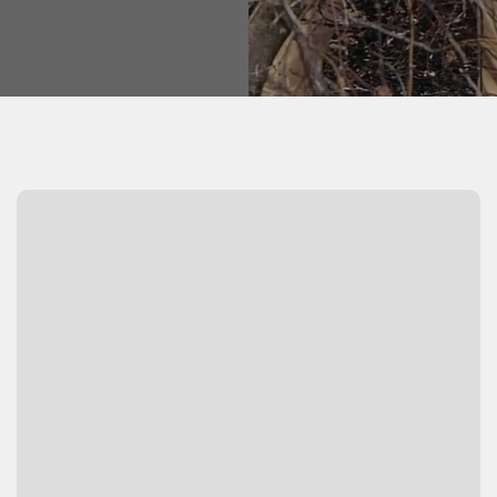
Watch Video