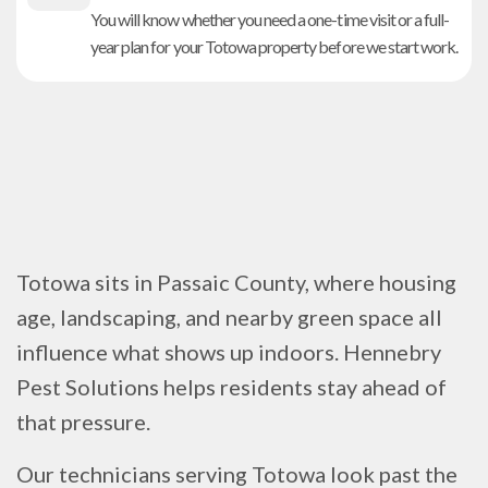
You will know whether you need a one-time visit or a full-
year plan for your Totowa property before we start work.
Totowa sits in Passaic County, where housing
age, landscaping, and nearby green space all
influence what shows up indoors. Hennebry
Pest Solutions helps residents stay ahead of
that pressure.
Our technicians serving Totowa look past the