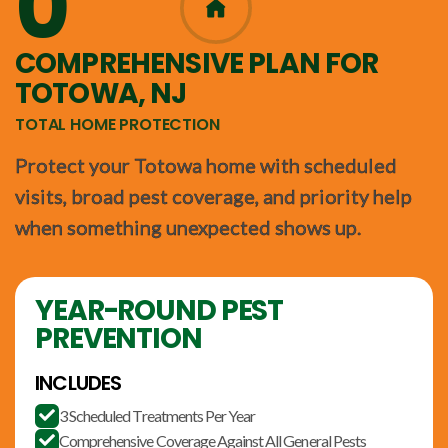
0
365
COMPREHENSIVE PLAN FOR
TOTOWA, NJ
TOTAL HOME PROTECTION
Protect your Totowa home with scheduled
visits, broad pest coverage, and priority help
when something unexpected shows up.
YEAR-ROUND PEST
PREVENTION
INCLUDES
3 Scheduled Treatments Per Year

Comprehensive Coverage Against All General Pests
