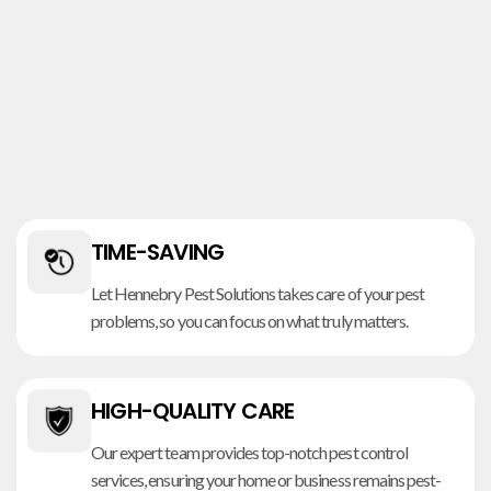
TIME-SAVING
Let Hennebry Pest Solutions takes care of your pest
problems, so you can focus on what truly matters.
HIGH-QUALITY CARE
Our expert team provides top-notch pest control
services, ensuring your home or business remains pest-