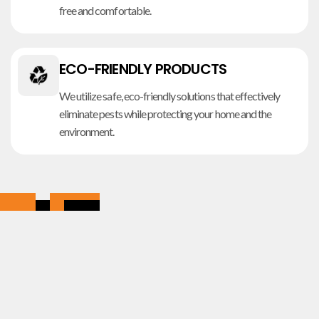
free and comfortable.
ECO-FRIENDLY PRODUCTS
We utilize safe, eco-friendly solutions that effectively
eliminate pests while protecting your home and the
environment.