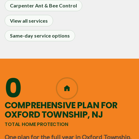
Carpenter Ant & Bee Control
View all services
Same-day service options
0
365
COMPREHENSIVE PLAN FOR
OXFORD TOWNSHIP, NJ
TOTAL HOME PROTECTION
One plan for the full year in Oxford Township,