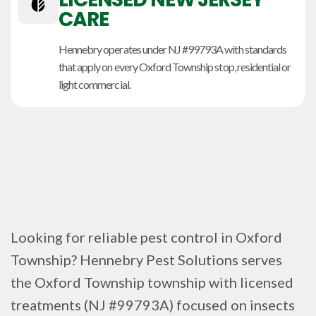
CARE
Hennebry operates under NJ #99793A with standards
that apply on every Oxford Township stop, residential or
light commercial.
Looking for reliable pest control in Oxford
Township? Hennebry Pest Solutions serves
the Oxford Township township with licensed
treatments (NJ #99793A) focused on insects