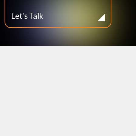
Let's Talk