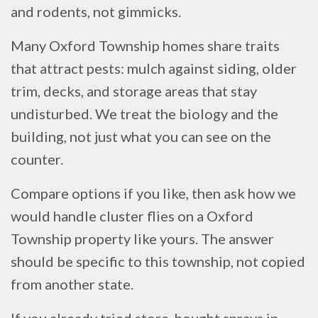
and rodents, not gimmicks.
Many Oxford Township homes share traits
that attract pests: mulch against siding, older
trim, decks, and storage areas that stay
undisturbed. We treat the biology and the
building, not just what you can see on the
counter.
Compare options if you like, then ask how we
would handle cluster flies on a Oxford
Township property like yours. The answer
should be specific to this township, not copied
from another state.
If you already tried store-bought sprays in