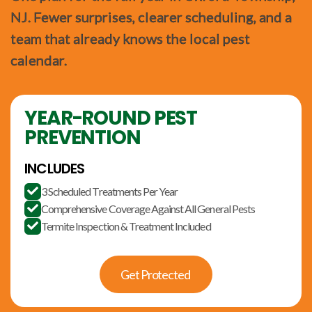
NJ. Fewer surprises, clearer scheduling, and a
team that already knows the local pest
calendar.
YEAR-ROUND PEST
PREVENTION
INCLUDES
3 Scheduled Treatments Per Year

Comprehensive Coverage Against All General Pests

Termite Inspection & Treatment Included

Get Protected