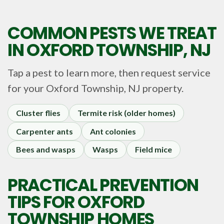
COMMON PESTS WE TREAT
IN
OXFORD TOWNSHIP, NJ
Tap a pest to learn more, then request service
for your
Oxford Township, NJ
property.
Cluster flies
Termite risk (older homes)
Carpenter ants
Ant colonies
Bees and wasps
Wasps
Field mice
PRACTICAL PREVENTION
TIPS FOR OXFORD
TOWNSHIP HOMES