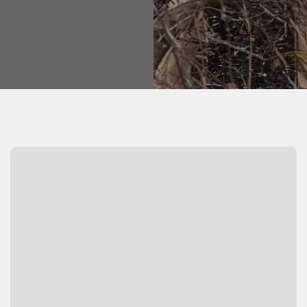
Watch Video