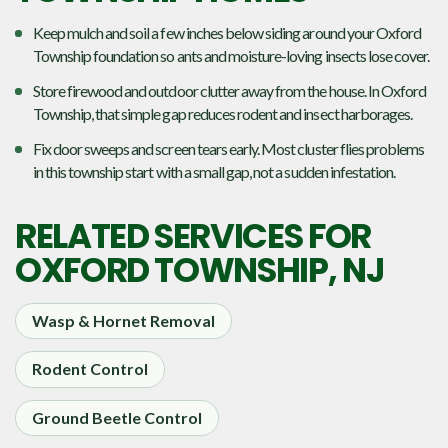
Keep mulch and soil a few inches below siding around your Oxford
Township foundation so ants and moisture-loving insects lose cover.
Store firewood and outdoor clutter away from the house. In Oxford
Township, that simple gap reduces rodent and insect harborages.
Fix door sweeps and screen tears early. Most cluster flies problems
in this township start with a small gap, not a sudden infestation.
RELATED SERVICES FOR
OXFORD TOWNSHIP, NJ
Wasp & Hornet Removal
Rodent Control
Ground Beetle Control