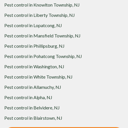
Pest control in
Knowlton Township, NJ
Pest control in
Liberty Township, NJ
Pest control in
Lopatcong, NJ
Pest control in
Mansfield Township, NJ
Pest control in
Phillipsburg, NJ
Pest control in
Pohatcong Township, NJ
Pest control in
Washington, NJ
Pest control in
White Township, NJ
Pest control in
Allamuchy, NJ
Pest control in
Alpha, NJ
Pest control in
Belvidere, NJ
Pest control in
Blairstown, NJ