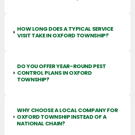
HOW LONG DOES A TYPICAL SERVICE
VISIT TAKE IN OXFORD TOWNSHIP?
DO YOU OFFER YEAR-ROUND PEST
CONTROL PLANS IN OXFORD
TOWNSHIP?
WHY CHOOSE A LOCAL COMPANY FOR
OXFORD TOWNSHIP INSTEAD OF A
NATIONAL CHAIN?