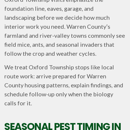
foundation line, eaves, garage, and
landscaping before we decide how much
interior work you need. Warren County’s
farmland and river-valley towns commonly see
field mice, ants, and seasonal invaders that
follow the crop and weather cycles.
We treat Oxford Township stops like local
route work: arrive prepared for Warren
County housing patterns, explain findings, and
schedule follow-up only when the biology
calls for it.
SEASONAL PEST TIMING IN