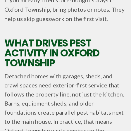
Oxford Township, bring photos or notes. They
help us skip guesswork on the first visit.
WHAT DRIVES PEST
ACTIVITY IN OXFORD
TOWNSHIP
Detached homes with garages, sheds, and
crawl spaces need exterior-first service that
follows the property line, not just the kitchen.
Barns, equipment sheds, and older
foundations create parallel pest habitats next
to the main house. In practice, that means
Oxford Township visits emphasize the