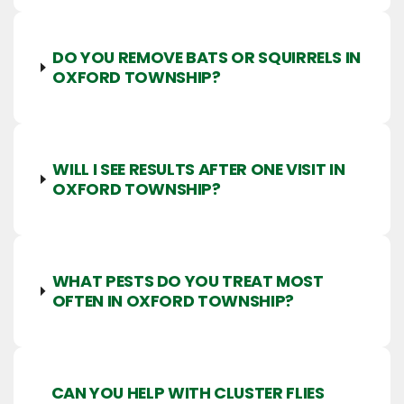
DO YOU REMOVE BATS OR SQUIRRELS IN
OXFORD TOWNSHIP?
WILL I SEE RESULTS AFTER ONE VISIT IN
OXFORD TOWNSHIP?
WHAT PESTS DO YOU TREAT MOST
OFTEN IN OXFORD TOWNSHIP?
CAN YOU HELP WITH CLUSTER FLIES