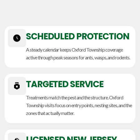
SCHEDULED PROTECTION
A steady calendar keeps Oxford Township coverage
active through peak seasons for ants, wasps, and rodents.
TARGETED SERVICE
Treatments match the pest and the structure. Oxford
Township visits focus on entry points, nesting sites, and the
zones that actually matter.
LICENSED NEW JERSEY