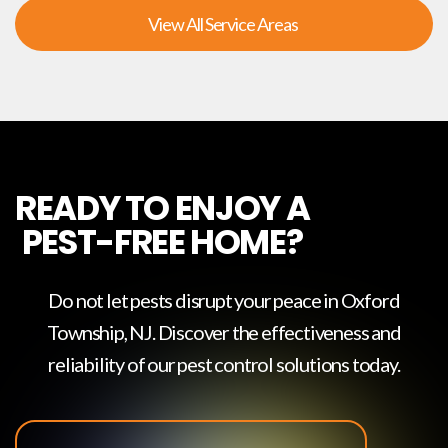
View All Service Areas
READY TO ENJOY A
PEST-FREE HOME?
Do not let pests disrupt your peace in
Oxford
Township, NJ
. Discover the effectiveness and
reliability of our pest control solutions today.