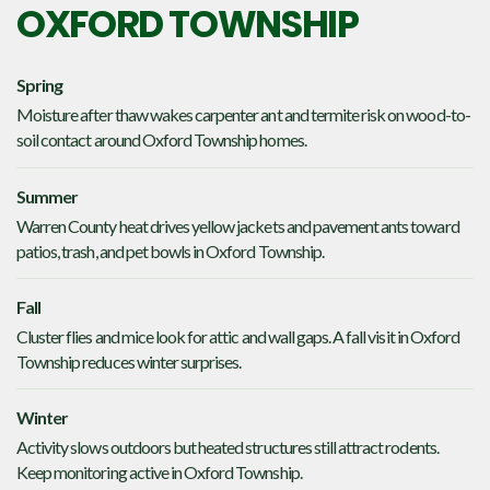
OXFORD TOWNSHIP
Spring
Moisture after thaw wakes carpenter ant and termite risk on wood-to-
soil contact around Oxford Township homes.
Summer
Warren County heat drives yellow jackets and pavement ants toward
patios, trash, and pet bowls in Oxford Township.
Fall
Cluster flies and mice look for attic and wall gaps. A fall visit in Oxford
Township reduces winter surprises.
Winter
Activity slows outdoors but heated structures still attract rodents.
Keep monitoring active in Oxford Township.