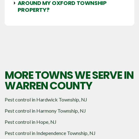
AROUND MY OXFORD TOWNSHIP
PROPERTY?
MORE TOWNS WE SERVE IN
WARREN COUNTY
Pest control in
Hardwick Township, NJ
Pest control in
Harmony Township, NJ
Pest control in
Hope, NJ
Pest control in
Independence Township, NJ