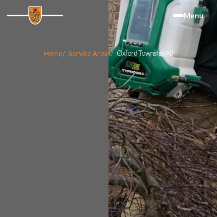
Menu
Oxford Township, NJ
Home
Service Areas