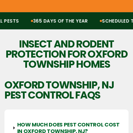
ESTS
365 DAYS OF THE YEAR
SCHEDULED TRE
Protection from all pests, 365 days of the year. Scheduled treatments, termit
INSECT AND RODENT
PROTECTION FOR OXFORD
TOWNSHIP HOMES
OXFORD TOWNSHIP, NJ
PEST CONTROL FAQS
HOW MUCH DOES PEST CONTROL COST
IN OXFORD TOWNSHIP, NJ?