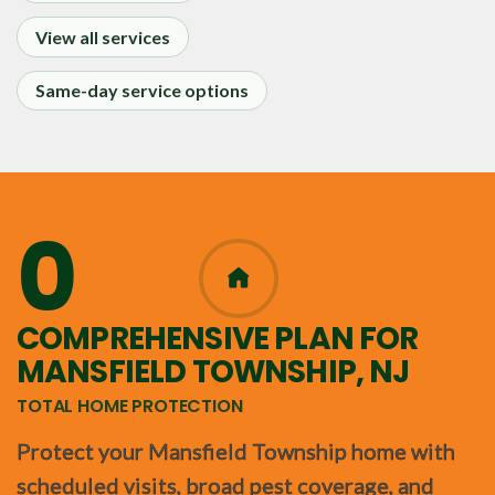
View all services
Same-day service options
0
365
COMPREHENSIVE PLAN FOR
MANSFIELD TOWNSHIP, NJ
TOTAL HOME PROTECTION
Protect your Mansfield Township home with
scheduled visits, broad pest coverage, and