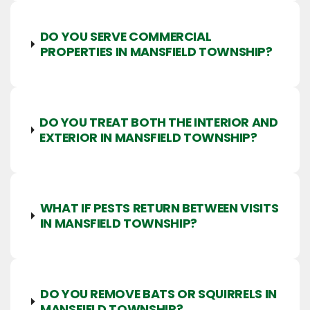
DO YOU SERVE COMMERCIAL
PROPERTIES IN MANSFIELD TOWNSHIP?
DO YOU TREAT BOTH THE INTERIOR AND
EXTERIOR IN MANSFIELD TOWNSHIP?
WHAT IF PESTS RETURN BETWEEN VISITS
IN MANSFIELD TOWNSHIP?
DO YOU REMOVE BATS OR SQUIRRELS IN
MANSFIELD TOWNSHIP?