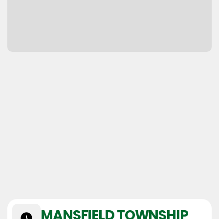
MANSFIELD TOWNSHIP