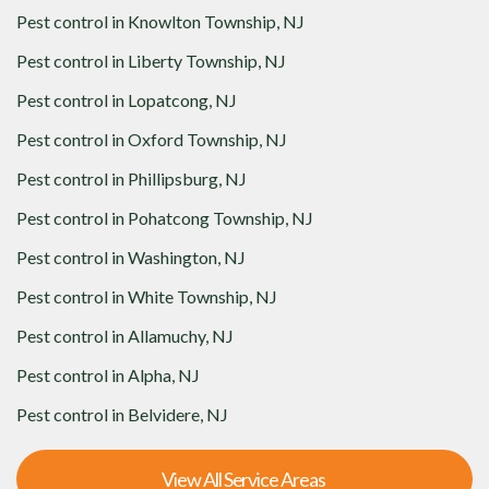
Pest control in
Knowlton Township, NJ
Pest control in
Liberty Township, NJ
Pest control in
Lopatcong, NJ
Pest control in
Oxford Township, NJ
Pest control in
Phillipsburg, NJ
Pest control in
Pohatcong Township, NJ
Pest control in
Washington, NJ
Pest control in
White Township, NJ
Pest control in
Allamuchy, NJ
Pest control in
Alpha, NJ
Pest control in
Belvidere, NJ
View All Service Areas