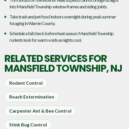
into Mansfield Township window frames and siding joints.
Take trash and pet food indoors overnight during peak summer
foraging in Warren County.
Schedule a fall check before heat season. Mansfield Township
rodents look for warm voids as nights cool.
RELATED SERVICES FOR
MANSFIELD TOWNSHIP, NJ
Rodent Control
Roach Extermination
Carpenter Ant & Bee Control
Stink Bug Control