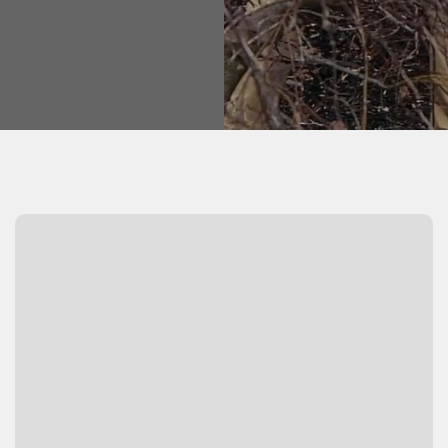
Watch Video