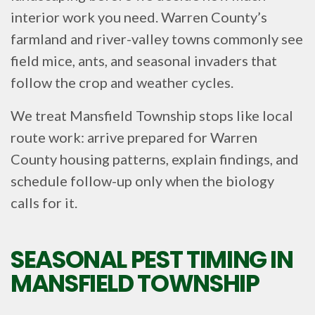
interior work you need. Warren County’s
farmland and river-valley towns commonly see
field mice, ants, and seasonal invaders that
follow the crop and weather cycles.
We treat Mansfield Township stops like local
route work: arrive prepared for Warren
County housing patterns, explain findings, and
schedule follow-up only when the biology
calls for it.
SEASONAL PEST TIMING IN
MANSFIELD TOWNSHIP