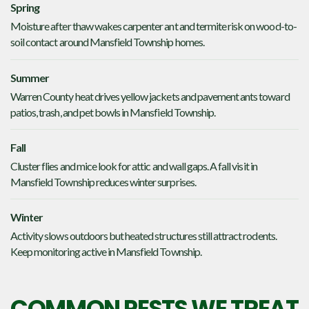
Spring
Moisture after thaw wakes carpenter ant and termite risk on wood-to-
soil contact around Mansfield Township homes.
Summer
Warren County heat drives yellow jackets and pavement ants toward
patios, trash, and pet bowls in Mansfield Township.
Fall
Cluster flies and mice look for attic and wall gaps. A fall visit in
Mansfield Township reduces winter surprises.
Winter
Activity slows outdoors but heated structures still attract rodents.
Keep monitoring active in Mansfield Township.
COMMON PESTS WE TREAT