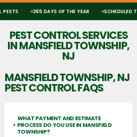
ESTS
365 DAYS OF THE YEAR
SCHEDULED TRE
Protection from all pests, 365 days of the year. Scheduled treatments, termit
PEST CONTROL SERVICES
IN MANSFIELD TOWNSHIP,
NJ
MANSFIELD TOWNSHIP, NJ
PEST CONTROL FAQS
WHAT PAYMENT AND ESTIMATE
PROCESS DO YOU USE IN MANSFIELD
TOWNSHIP?