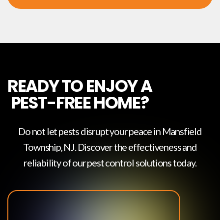
READY TO ENJOY A
PEST-FREE HOME?
Do not let pests disrupt your peace in
Mansfield
Township, NJ
. Discover the effectiveness and
reliability of our pest control solutions today.