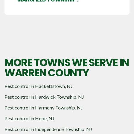
MORE TOWNS WE SERVE IN
WARREN COUNTY
Pest control in
Hackettstown, NJ
Pest control in
Hardwick Township, NJ
Pest control in
Harmony Township, NJ
Pest control in
Hope, NJ
Pest control in
Independence Township, NJ