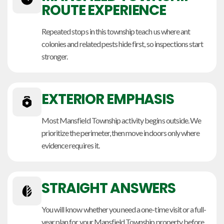
ROUTE EXPERIENCE
Repeated stops in this township teach us where ant
colonies and related pests hide first, so inspections start
stronger.
EXTERIOR EMPHASIS
Most Mansfield Township activity begins outside. We
prioritize the perimeter, then move indoors only where
evidence requires it.
STRAIGHT ANSWERS
You will know whether you need a one-time visit or a full-
year plan for your Mansfield Township property before