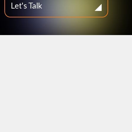
Let's Talk