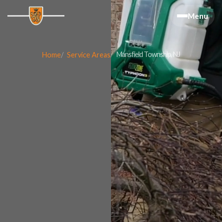
Menu
Mansfield Township, NJ
Home
Service Areas