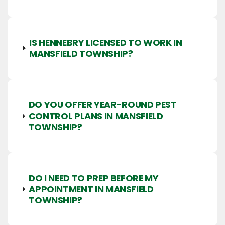
IS HENNEBRY LICENSED TO WORK IN
MANSFIELD TOWNSHIP?
DO YOU OFFER YEAR-ROUND PEST
CONTROL PLANS IN MANSFIELD
TOWNSHIP?
DO I NEED TO PREP BEFORE MY
APPOINTMENT IN MANSFIELD
TOWNSHIP?