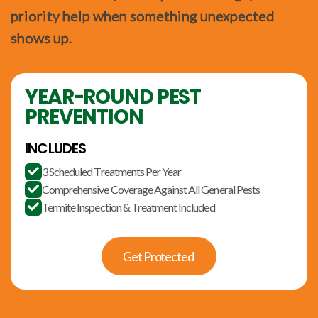
priority help when something unexpected
shows up.
YEAR-ROUND PEST
PREVENTION
INCLUDES
3 Scheduled Treatments Per Year

Comprehensive Coverage Against All General Pests

Termite Inspection & Treatment Included

Get Protected