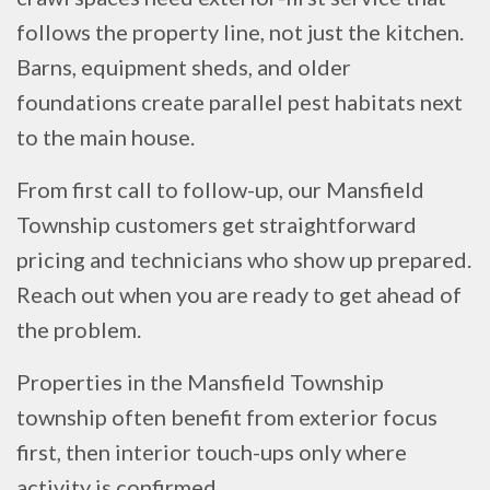
follows the property line, not just the kitchen.
Barns, equipment sheds, and older
foundations create parallel pest habitats next
to the main house.
From first call to follow-up, our Mansfield
Township customers get straightforward
pricing and technicians who show up prepared.
Reach out when you are ready to get ahead of
the problem.
Properties in the Mansfield Township
township often benefit from exterior focus
first, then interior touch-ups only where
activity is confirmed.