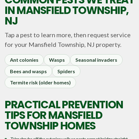
IN
MANSFIELD TOWNSHIP,
NJ
Tap a pest to learn more, then request service
for your
Mansfield Township, NJ
property.
Ant colonies
Wasps
Seasonal invaders
Bees and wasps
Spiders
Termite risk (older homes)
PRACTICAL PREVENTION
TIPS FOR MANSFIELD
TOWNSHIP HOMES
Trim shrubs off the exterior walls so pests cannot bridge straight