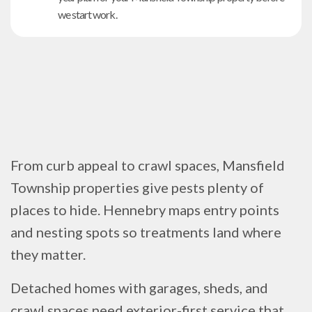
we start work.
From curb appeal to crawl spaces, Mansfield
Township properties give pests plenty of
places to hide. Hennebry maps entry points
and nesting spots so treatments land where
they matter.
Detached homes with garages, sheds, and
crawl spaces need exterior-first service that