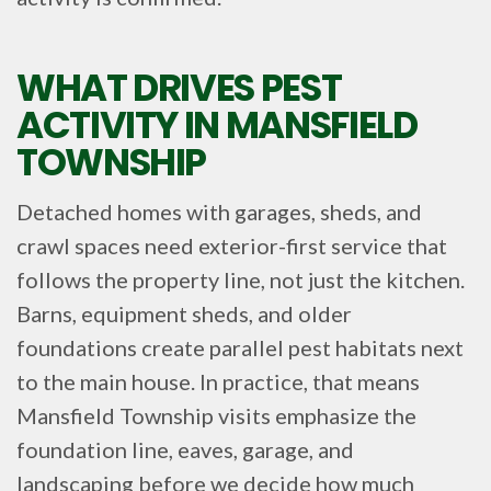
WHAT DRIVES PEST
ACTIVITY IN MANSFIELD
TOWNSHIP
Detached homes with garages, sheds, and
crawl spaces need exterior-first service that
follows the property line, not just the kitchen.
Barns, equipment sheds, and older
foundations create parallel pest habitats next
to the main house. In practice, that means
Mansfield Township visits emphasize the
foundation line, eaves, garage, and
landscaping before we decide how much