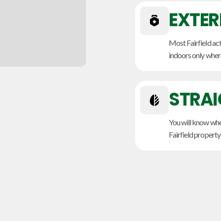
EXTER
Most Fairfield act
indoors only where
STRA
You will know whet
Fairfield property