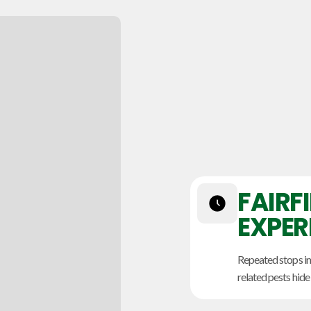
FAIRF
EXPER
Repeated stops in
related pests hide 