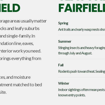
IELD
FAIRFIEL
orage areas usually matter
Spring
cks and leafy suburbs
Ant trails and early wasp nests sh
nd single-family. In
Summer
ndation line, eaves,
Stinging insects and heavy foragin
nterior work you need.
through July and August.
 brings everything from
Fall
Rodents push toward heat. Sealing 
tes, and moisture
Winter
reatment matched to bed
Indoor sightings often mean pests 
ite.
known entry points.