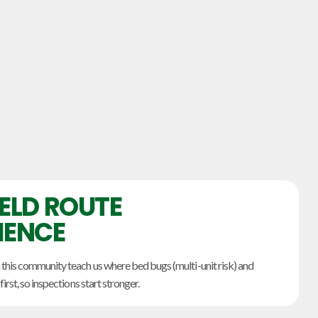
IELD ROUTE
IENCE
 this community teach us where bed bugs (multi-unit risk) and
first, so inspections start stronger.