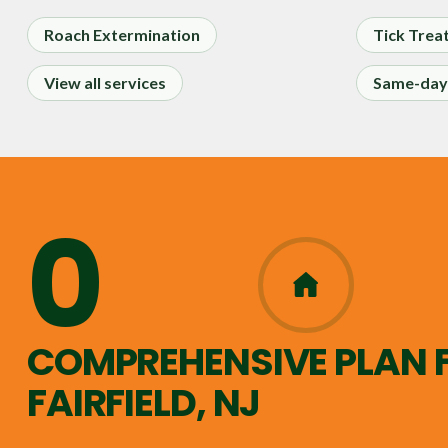
Roach Extermination
Tick Trea
View all services
Same-day 
0
365
COMPREHENSIVE PLAN 
FAIRFIELD, NJ