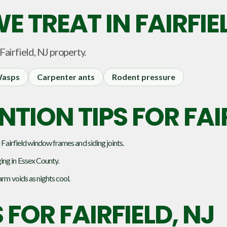
E TREAT IN
FAIRFIE
Fairfield, NJ
property.
asps
Carpenter ants
Rodent pressure
TION TIPS FOR FAI
 Fairfield window frames and siding joints.
ing in Essex County.
arm voids as nights cool.
S FOR
FAIRFIELD, NJ