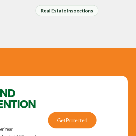
Real Estate Inspections
UND
ENTION
Get Protected
er Year