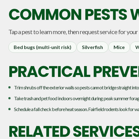
COMMON PESTS W
Tap a pest to learn more, then request service for your
Bed bugs (multi-unit risk)
Silverfish
Mice
W
PRACTICAL PREVEN
Trim shrubs off the exterior walls so pests cannot bridge straight into
Take trash and pet food indoors overnight during peak summer forag
Schedule a fall check before heat season. Fairfield rodents look for w
RELATED SERVICE