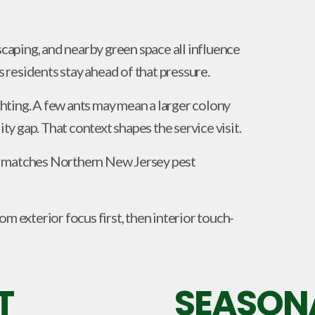
scaping, and nearby green space all influence
residents stay ahead of that pressure.
ighting. A few ants may mean a larger colony
ity gap. That context shapes the service visit.
hat matches Northern New Jersey pest
m exterior focus first, then interior touch-
T
SEASONA