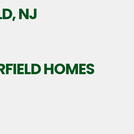
LD, NJ
RFIELD HOMES