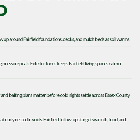
D
ow up around Fairfield foundations, decks, and mulch beds as soil warms.
g pressure peak. Exterior focus keeps Fairfield living spaces calmer
and baiting plans matter before cold nights settle across Essex County.
already nested in voids. Fairfield follow-ups target warmth, food, and