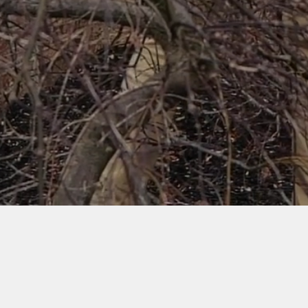
Watch Video