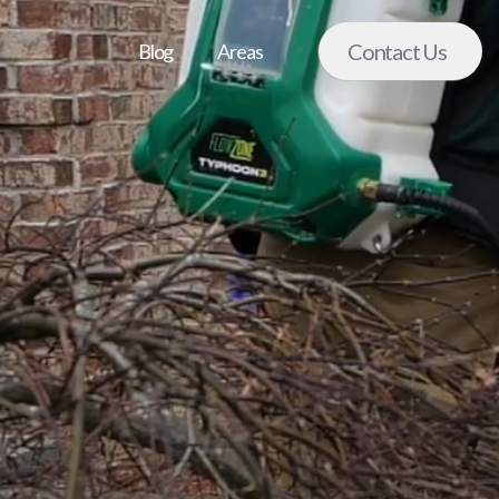
Contact Us
Blog
Areas