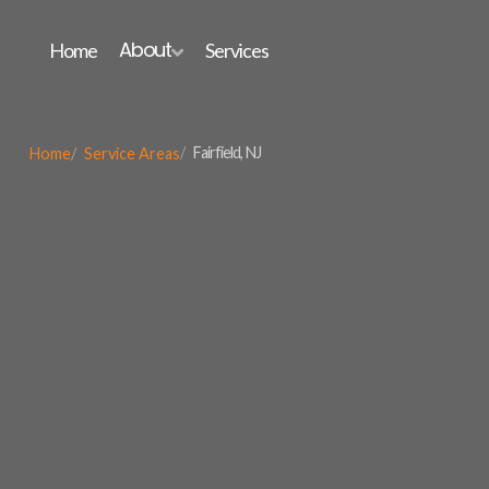
About
Home
Services

Fairfield, NJ
Home
Service Areas