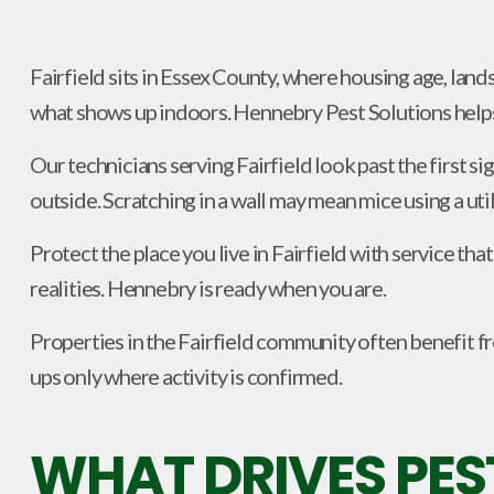
Fairfield sits in Essex County, where housing age, land
what shows up indoors. Hennebry Pest Solutions helps 
Our technicians serving Fairfield look past the first s
outside. Scratching in a wall may mean mice using a util
Protect the place you live in Fairfield with service t
realities. Hennebry is ready when you are.
Properties in the Fairfield community often benefit fro
ups only where activity is confirmed.
WHAT DRIVES PES