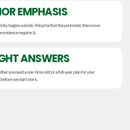
IOR EMPHASIS
ivity begins outside. We prioritize the perimeter, then move
 evidence requires it.
IGHT ANSWERS
her you need a one-time visit or a full-year plan for your
 before we start work.