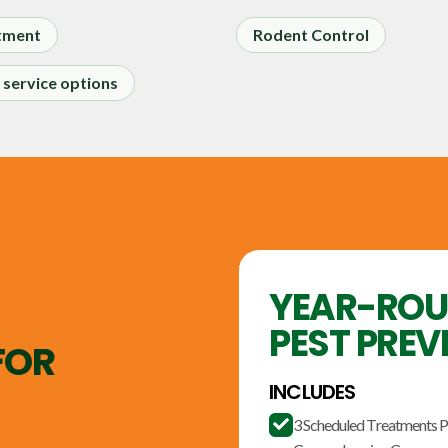
tment
Rodent Control
service options
YEAR-RO
PEST PREV
FOR
INCLUDES
3 Scheduled Treatments P
