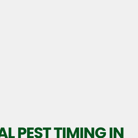
L PEST TIMING IN