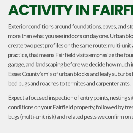
ACTIVITY IN FAIRF
Exterior conditions around foundations, eaves, and st
more than what you see indoors on day one. Urban blo
create two pest profiles on the same route: multi-unit a
practice, that means Fairfield visits emphasize the fou
garage, and landscaping before we decide how much i
Essex County’s mix of urban blocks and leafy suburbs
bed bugs and roaches to termites and carpenter ants.
Expect a focused inspection of entry points, nesting si
conditions on your Fairfield property, followed by t
bugs (multi-unit risk) and related pests we confirm on s