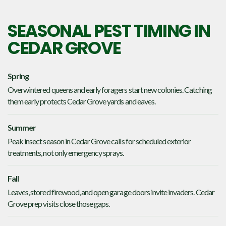
SEASONAL PEST TIMING IN
CEDAR GROVE
Spring
Overwintered queens and early foragers start new colonies. Catching
them early protects Cedar Grove yards and eaves.
Summer
Peak insect season in Cedar Grove calls for scheduled exterior
treatments, not only emergency sprays.
Fall
Leaves, stored firewood, and open garage doors invite invaders. Cedar
Grove prep visits close those gaps.