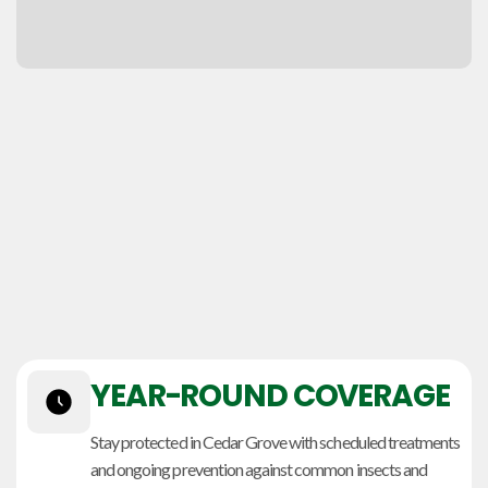
YEAR-ROUND COVERAGE
Stay protected in Cedar Grove with scheduled treatments
and ongoing prevention against common insects and