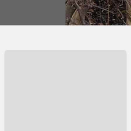
Watch Video