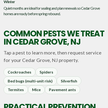
Winter
Quiet months are ideal for sealing and plan renewals so Cedar Grove
homes are ready before spring rebound.
COMMON PESTS WE TREAT
IN
CEDAR GROVE, NJ
Tap a pest to learn more, then request service
for your
Cedar Grove, NJ
property.
Cockroaches
Spiders
Bed bugs (multi-unit risk)
Silverfish
Termites
Mice
Pavement ants
PRACTICAL PREVENTION