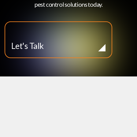
pest control solutions today.
Let's Talk