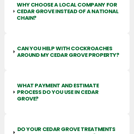
WHY CHOOSE A LOCAL COMPANY FOR
CEDAR GROVE INSTEAD OF A NATIONAL
CHAIN?
CAN YOU HELP WITH COCKROACHES
AROUND MY CEDAR GROVE PROPERTY?
WHAT PAYMENT AND ESTIMATE
PROCESS DO YOU USE IN CEDAR
GROVE?
DO YOUR CEDAR GROVE TREATMENTS