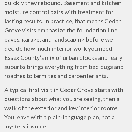
quickly they rebound. Basement and kitchen
moisture control pairs with treatment for
lasting results. In practice, that means Cedar
Grove visits emphasize the foundation line,
eaves, garage, and landscaping before we
decide how much interior work you need.
Essex County’s mix of urban blocks and leafy
suburbs brings everything from bed bugs and
roaches to termites and carpenter ants.
A typical first visit in Cedar Grove starts with
questions about what you are seeing, then a
walk of the exterior and key interior rooms.
You leave with a plain-language plan, not a
mystery invoice.