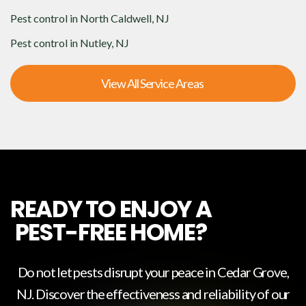
Pest control in
North Caldwell, NJ
Pest control in
Nutley, NJ
View All Service Areas
READY TO ENJOY A
PEST-FREE HOME?
Do not let pests disrupt your peace in
Cedar Grove,
NJ
. Discover the effectiveness and reliability of our