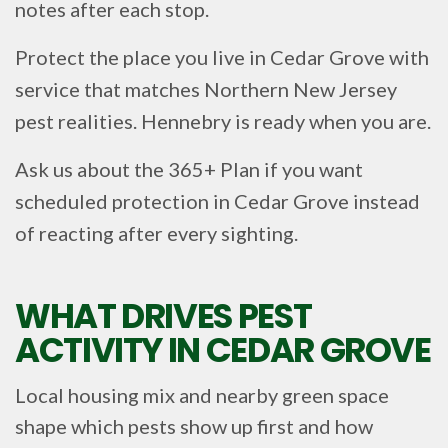
notes after each stop.
Protect the place you live in Cedar Grove with
service that matches Northern New Jersey
pest realities. Hennebry is ready when you are.
Ask us about the 365+ Plan if you want
scheduled protection in Cedar Grove instead
of reacting after every sighting.
WHAT DRIVES PEST
ACTIVITY IN CEDAR GROVE
Local housing mix and nearby green space
shape which pests show up first and how