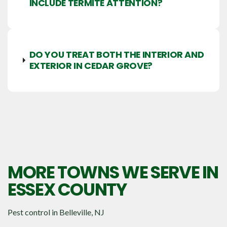
INCLUDE TERMITE ATTENTION?
DO YOU TREAT BOTH THE INTERIOR AND
EXTERIOR IN CEDAR GROVE?
MORE TOWNS WE SERVE IN
ESSEX COUNTY
Pest control in
Belleville, NJ