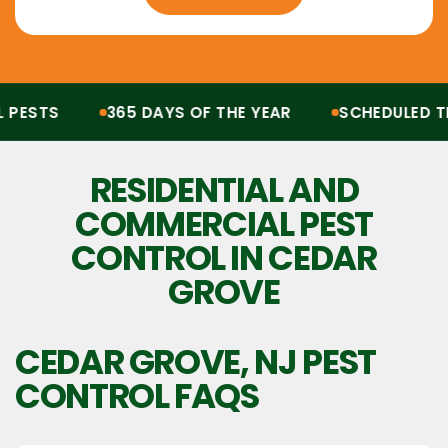
ESTS
365 DAYS OF THE YEAR
SCHEDULED TRE
Protection from all pests, 365 days of the year. Scheduled treatments, termit
RESIDENTIAL AND
COMMERCIAL PEST
CONTROL IN CEDAR
GROVE
CEDAR GROVE, NJ
PEST
CONTROL FAQS