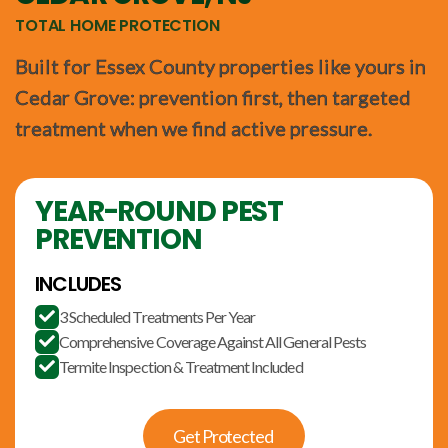
TOTAL HOME PROTECTION
Built for Essex County properties like yours in
Cedar Grove: prevention first, then targeted
treatment when we find active pressure.
YEAR-ROUND PEST
PREVENTION
INCLUDES
3 Scheduled Treatments Per Year

Comprehensive Coverage Against All General Pests

Termite Inspection & Treatment Included

Get Protected