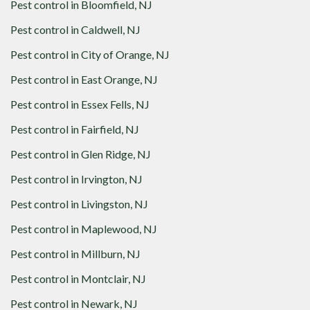
Pest control in
Bloomfield, NJ
Pest control in
Caldwell, NJ
Pest control in
City of Orange, NJ
Pest control in
East Orange, NJ
Pest control in
Essex Fells, NJ
Pest control in
Fairfield, NJ
Pest control in
Glen Ridge, NJ
Pest control in
Irvington, NJ
Pest control in
Livingston, NJ
Pest control in
Maplewood, NJ
Pest control in
Millburn, NJ
Pest control in
Montclair, NJ
Pest control in
Newark, NJ