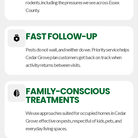
rodents, including the pressures we see across Essex
County.
FAST FOLLOW-UP
Pests do not wait, and neither do we. Priority service helps
Cedar Grove plan customers get back on track when
activity returns between visits.
FAMILY-CONSCIOUS
TREATMENTS
We use approaches suited for occupied homes in Cedar
Grove: effective on pests, respectful of kids, pets, and
everyday living spaces.