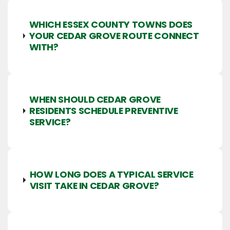
WHICH ESSEX COUNTY TOWNS DOES
YOUR CEDAR GROVE ROUTE CONNECT
WITH?
WHEN SHOULD CEDAR GROVE
RESIDENTS SCHEDULE PREVENTIVE
SERVICE?
HOW LONG DOES A TYPICAL SERVICE
VISIT TAKE IN CEDAR GROVE?