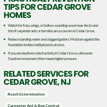
TIPS FOR CEDAR GROVE
HOMES
Watch for frass, wings, or hollow-sounding wood near decks and
trim if carpenter ants or termites are a concern in Cedar Grove.
Reduce standing water and clogged gutters. Moisture against the
foundation invites multiple pests at once.
If you see daytime rodent activity in Cedar Grove, call sooner.
Daytime movement often means higher pressure.
RELATED SERVICES FOR
CEDAR GROVE, NJ
Roach Extermination
Carpenter Ant & Bee Control