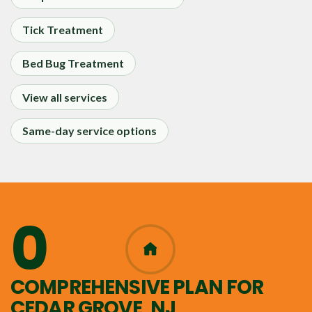
Tick Treatment
Bed Bug Treatment
View all services
Same-day service options
0
365
COMPREHENSIVE PLAN FOR
CEDAR GROVE, NJ