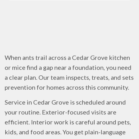
When ants trail across a Cedar Grove kitchen
or mice find a gap near a foundation, you need
a clear plan. Our team inspects, treats, and sets
prevention for homes across this community.
Service in Cedar Grove is scheduled around
your routine. Exterior-focused visits are
efficient. Interior work is careful around pets,
kids, and food areas. You get plain-language