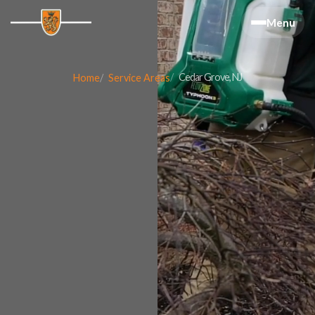
Menu
Cedar Grove, NJ
Home
Service Areas