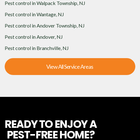
Pest control in
Walpack Township, NJ
Pest control in
Wantage, NJ
Pest control in
Andover Township, NJ
Pest control in
Andover, NJ
Pest control in
Branchville, NJ
View All Service Areas
READY TO ENJOY A
PEST-FREE HOME?