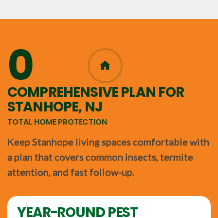
0
365
COMPREHENSIVE PLAN FOR
STANHOPE, NJ
TOTAL HOME PROTECTION
Keep Stanhope living spaces comfortable with
a plan that covers common insects, termite
attention, and fast follow-up.
YEAR-ROUND PEST