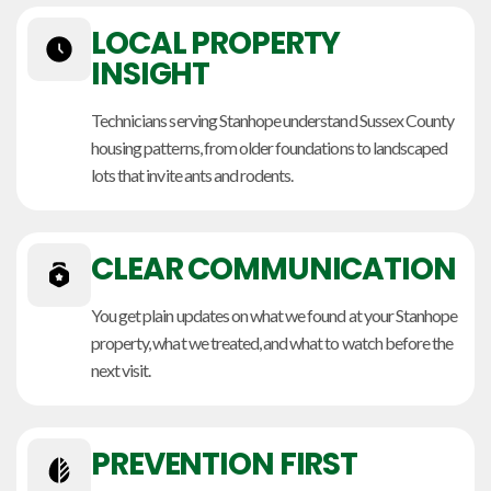
LOCAL PROPERTY
INSIGHT
Technicians serving Stanhope understand Sussex County
housing patterns, from older foundations to landscaped
lots that invite ants and rodents.
CLEAR COMMUNICATION
You get plain updates on what we found at your Stanhope
property, what we treated, and what to watch before the
next visit.
PREVENTION FIRST