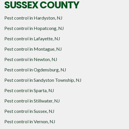
SUSSEX COUNTY
Pest control in
Hardyston, NJ
Pest control in
Hopatcong, NJ
Pest control in
Lafayette, NJ
Pest control in
Montague, NJ
Pest control in
Newton, NJ
Pest control in
Ogdensburg, NJ
Pest control in
Sandyston Township, NJ
Pest control in
Sparta, NJ
Pest control in
Stillwater, NJ
Pest control in
Sussex, NJ
Pest control in
Vernon, NJ