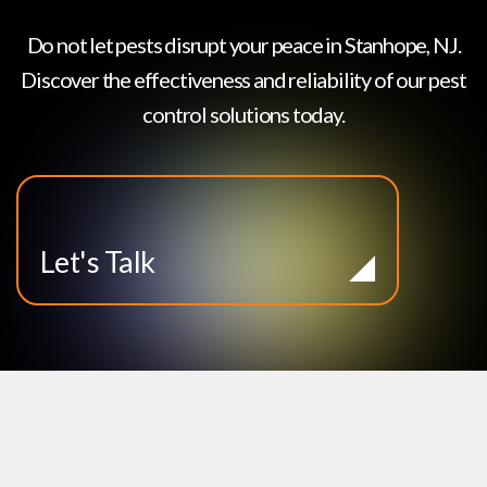
Do not let pests disrupt your peace in
Stanhope, NJ
.
Discover the effectiveness and reliability of our pest
control solutions today.
Let's Talk