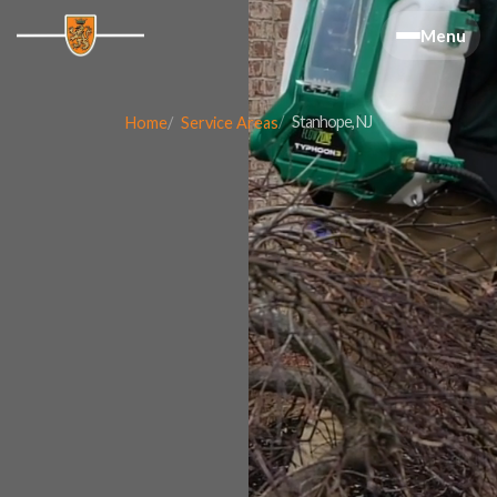
Menu
Stanhope, NJ
Home
Service Areas