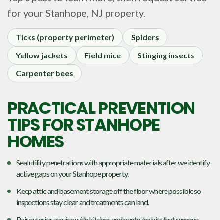
for your
Stanhope, NJ
property.
Ticks (property perimeter)
Spiders
Yellow jackets
Field mice
Stinging insects
Carpenter bees
PRACTICAL PREVENTION
TIPS FOR STANHOPE
HOMES
Seal utility penetrations with appropriate materials after we identify
active gaps on your Stanhope property.
Keep attic and basement storage off the floor where possible so
inspections stay clear and treatments can land.
Pair exterior service with kitchen and pantry habits that remove