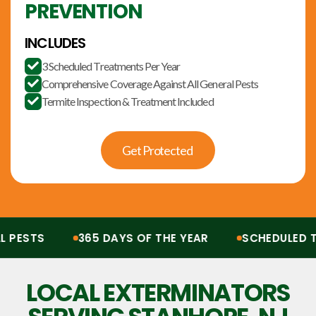
PREVENTION
INCLUDES
3 Scheduled Treatments Per Year

Comprehensive Coverage Against All General Pests

Termite Inspection & Treatment Included

Get Protected
ESTS
365 DAYS OF THE YEAR
SCHEDULED TR
Protection from all pests, 365 days of the year. Scheduled treatments, termit
LOCAL EXTERMINATORS