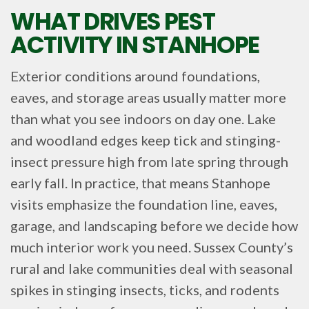
WHAT DRIVES PEST
ACTIVITY IN STANHOPE
Exterior conditions around foundations,
eaves, and storage areas usually matter more
than what you see indoors on day one. Lake
and woodland edges keep tick and stinging-
insect pressure high from late spring through
early fall. In practice, that means Stanhope
visits emphasize the foundation line, eaves,
garage, and landscaping before we decide how
much interior work you need. Sussex County’s
rural and lake communities deal with seasonal
spikes in stinging insects, ticks, and rodents