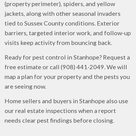
(property perimeter), spiders, and yellow
jackets, along with other seasonal invaders
tied to Sussex County conditions. Exterior
barriers, targeted interior work, and follow-up
visits keep activity from bouncing back.
Ready for pest control in Stanhope? Request a
free estimate or call (908) 441-2049. We will
map a plan for your property and the pests you
are seeing now.
Home sellers and buyers in Stanhope also use
our real estate inspections when a report
needs clear pest findings before closing.