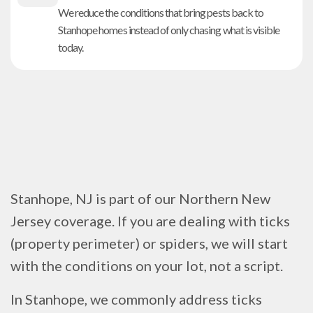
We reduce the conditions that bring pests back to
Stanhope homes instead of only chasing what is visible
today.
Stanhope, NJ is part of our Northern New
Jersey coverage. If you are dealing with ticks
(property perimeter) or spiders, we will start
with the conditions on your lot, not a script.
In Stanhope, we commonly address ticks