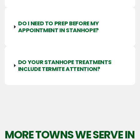
DO I NEED TO PREP BEFORE MY
APPOINTMENT IN STANHOPE?
DO YOUR STANHOPE TREATMENTS
INCLUDE TERMITE ATTENTION?
MORE TOWNS WE SERVE IN