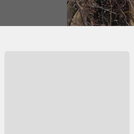
Watch Video