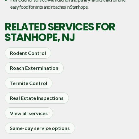
easy food for ants and roaches in Stanhope.
RELATED SERVICES FOR
STANHOPE, NJ
Rodent Control
Roach Extermination
Termite Control
Real Estate Inspections
View all services
Same-day service options