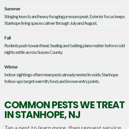
Summer
Stinging insects and heavy foraging pressure peak. Exterior focus keeps
Stanhope living spaces calmer through July and August.
Fall
Rodents push toward heat. Sealing and baiting plans matter before cold
nights settle across Sussex County.
Winter
Indoor sightings often mean pests already nested in voids. Stanhope
follow-ups target warmth, food, and known entry points.
COMMON PESTS WE TREAT
IN
STANHOPE, NJ
Tap a pest to learn more, then request service