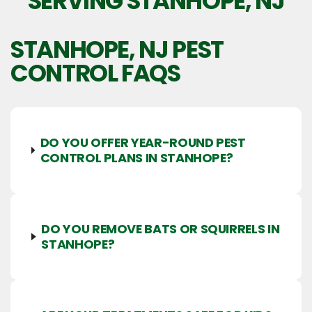
SERVING STANHOPE, NJ
STANHOPE, NJ
PEST
CONTROL FAQS
DO YOU OFFER YEAR-ROUND PEST
CONTROL PLANS IN STANHOPE?
DO YOU REMOVE BATS OR SQUIRRELS IN
STANHOPE?