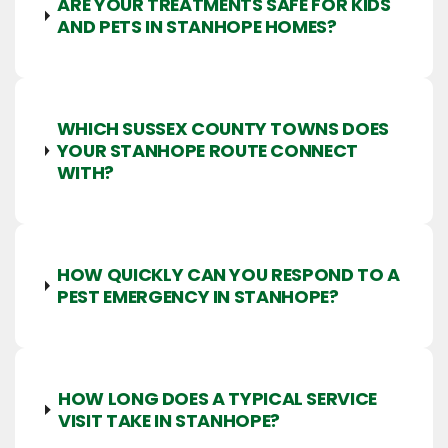
ARE YOUR TREATMENTS SAFE FOR KIDS
AND PETS IN STANHOPE HOMES?
WHICH SUSSEX COUNTY TOWNS DOES
YOUR STANHOPE ROUTE CONNECT
WITH?
HOW QUICKLY CAN YOU RESPOND TO A
PEST EMERGENCY IN STANHOPE?
HOW LONG DOES A TYPICAL SERVICE
VISIT TAKE IN STANHOPE?