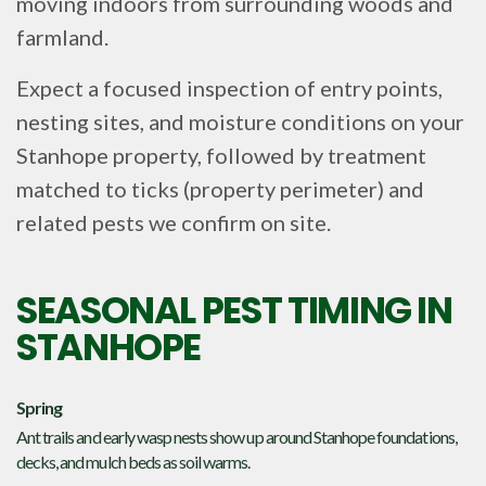
moving indoors from surrounding woods and
farmland.
Expect a focused inspection of entry points,
nesting sites, and moisture conditions on your
Stanhope property, followed by treatment
matched to ticks (property perimeter) and
related pests we confirm on site.
SEASONAL PEST TIMING IN
STANHOPE
Spring
Ant trails and early wasp nests show up around Stanhope foundations,
decks, and mulch beds as soil warms.