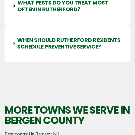
WHAT PESTS DO YOU TREAT MOST
OFTEN IN RUTHERFORD?
WHEN SHOULD RUTHERFORD RESIDENTS
SCHEDULE PREVENTIVE SERVICE?
MORE TOWNS WE SERVE IN
BERGEN COUNTY
Pest control in
Ramsey, NJ