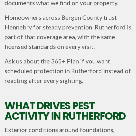
documents what we find on your property.
Homeowners across Bergen County trust
Hennebry for steady prevention. Rutherford is
part of that coverage area, with the same
licensed standards on every visit.
Ask us about the 365+ Plan if you want
scheduled protection in Rutherford instead of
reacting after every sighting.
WHAT DRIVES PEST
ACTIVITY IN RUTHERFORD
Exterior conditions around foundations,