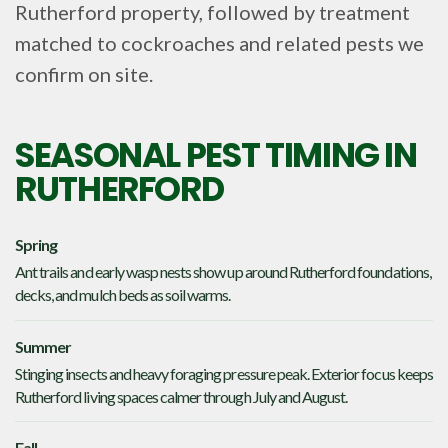
Rutherford property, followed by treatment
matched to cockroaches and related pests we
confirm on site.
SEASONAL PEST TIMING IN
RUTHERFORD
Spring
Ant trails and early wasp nests show up around Rutherford foundations,
decks, and mulch beds as soil warms.
Summer
Stinging insects and heavy foraging pressure peak. Exterior focus keeps
Rutherford living spaces calmer through July and August.
Fall