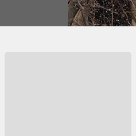
Watch Video