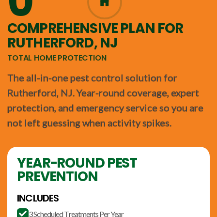
0
365
COMPREHENSIVE PLAN FOR
RUTHERFORD, NJ
TOTAL HOME PROTECTION
The all-in-one pest control solution for
Rutherford, NJ. Year-round coverage, expert
protection, and emergency service so you are
not left guessing when activity spikes.
YEAR-ROUND PEST
PREVENTION
INCLUDES
3 Scheduled Treatments Per Year
