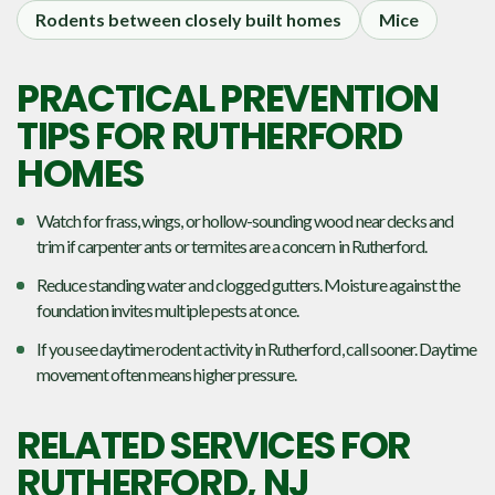
Rodents between closely built homes
Mice
PRACTICAL PREVENTION
TIPS FOR RUTHERFORD
HOMES
Watch for frass, wings, or hollow-sounding wood near decks and
trim if carpenter ants or termites are a concern in Rutherford.
Reduce standing water and clogged gutters. Moisture against the
foundation invites multiple pests at once.
If you see daytime rodent activity in Rutherford, call sooner. Daytime
movement often means higher pressure.
RELATED SERVICES FOR
RUTHERFORD, NJ