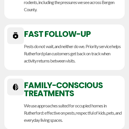
rodents, including the pressures we see across Bergen
County.
FAST FOLLOW-UP
Pests do not wait, and neither do we. Priority service helps
Rutherford plan customers get back on track when
activity returns between visits.
FAMILY-CONSCIOUS
TREATMENTS
We use approaches suited for occupied homes in
Rutherford: effective on pests, respectful of kids, pets, and
everyday living spaces.