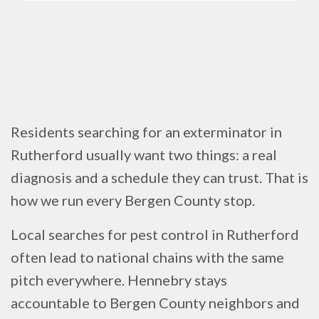
Residents searching for an exterminator in
Rutherford usually want two things: a real
diagnosis and a schedule they can trust. That is
how we run every Bergen County stop.
Local searches for pest control in Rutherford
often lead to national chains with the same
pitch everywhere. Hennebry stays
accountable to Bergen County neighbors and