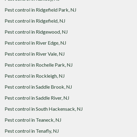
Pest control in
Ridgefield Park, NJ
Pest control in
Ridgefield, NJ
Pest control in
Ridgewood, NJ
Pest control in
River Edge, NJ
Pest control in
River Vale, NJ
Pest control in
Rochelle Park, NJ
Pest control in
Rockleigh, NJ
Pest control in
Saddle Brook, NJ
Pest control in
Saddle River, NJ
Pest control in
South Hackensack, NJ
Pest control in
Teaneck, NJ
Pest control in
Tenafly, NJ