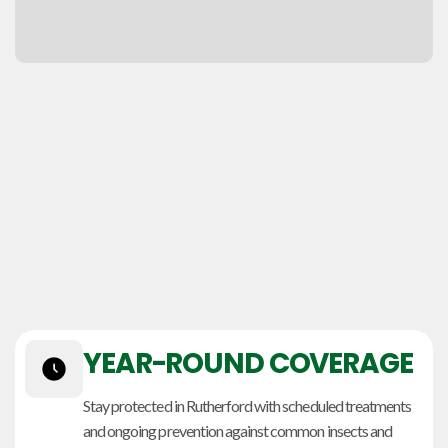
YEAR-ROUND COVERAGE
Stay protected in Rutherford with scheduled treatments
and ongoing prevention against common insects and