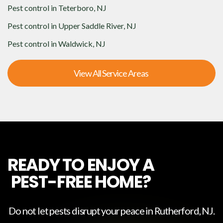
Pest control in
Teterboro, NJ
Pest control in
Upper Saddle River, NJ
Pest control in
Waldwick, NJ
View All Service Areas
READY TO ENJOY A
PEST-FREE HOME?
Do not let pests disrupt your peace in
Rutherford, NJ
.