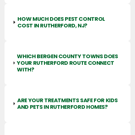
HOW MUCH DOES PEST CONTROL
COST IN RUTHERFORD, NJ?
WHICH BERGEN COUNTY TOWNS DOES
YOUR RUTHERFORD ROUTE CONNECT
WITH?
ARE YOUR TREATMENTS SAFE FOR KIDS
AND PETS IN RUTHERFORD HOMES?