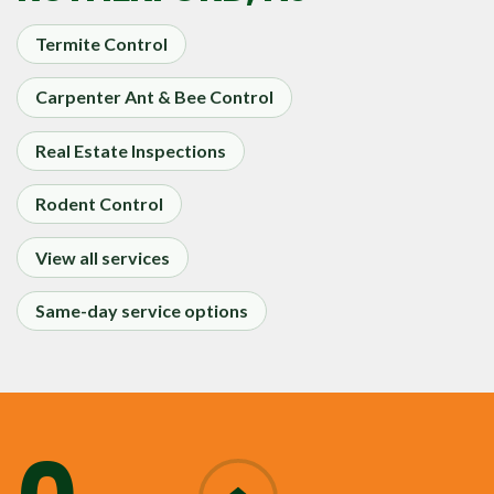
Termite Control
Carpenter Ant & Bee Control
Real Estate Inspections
Rodent Control
View all services
Same-day service options