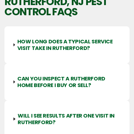
RUTHERFORD, NJ
PEST
CONTROL FAQS
HOW LONG DOES A TYPICAL SERVICE
VISIT TAKE IN RUTHERFORD?
CAN YOU INSPECT A RUTHERFORD
HOME BEFORE I BUY OR SELL?
WILL I SEE RESULTS AFTER ONE VISIT IN
RUTHERFORD?