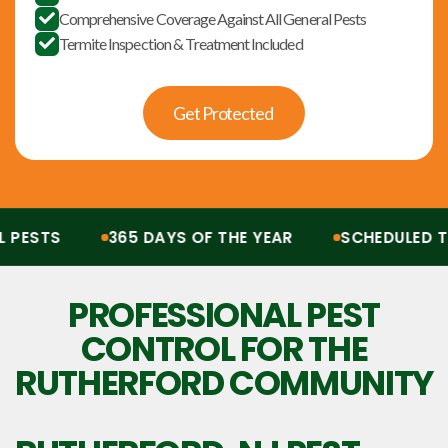
Comprehensive Coverage Against All General Pests

Termite Inspection & Treatment Included

Get Protected
ESTS
365 DAYS OF THE YEAR
SCHEDULED TRE
Protection from all pests, 365 days of the year. Scheduled treatments, termit
PROFESSIONAL PEST
CONTROL FOR THE
RUTHERFORD COMMUNITY