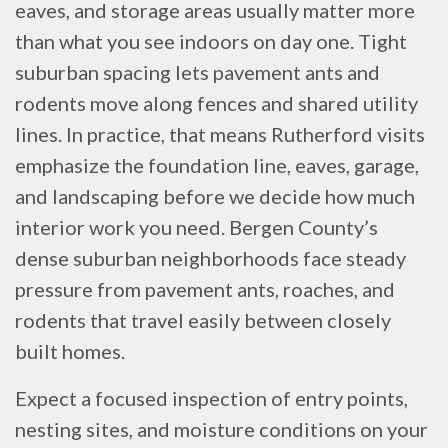
eaves, and storage areas usually matter more
than what you see indoors on day one. Tight
suburban spacing lets pavement ants and
rodents move along fences and shared utility
lines. In practice, that means Rutherford visits
emphasize the foundation line, eaves, garage,
and landscaping before we decide how much
interior work you need. Bergen County’s
dense suburban neighborhoods face steady
pressure from pavement ants, roaches, and
rodents that travel easily between closely
built homes.
Expect a focused inspection of entry points,
nesting sites, and moisture conditions on your