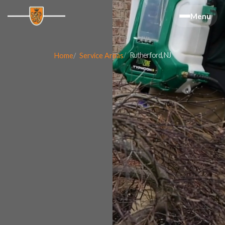
Menu
Rutherford, NJ
Home
Service Areas