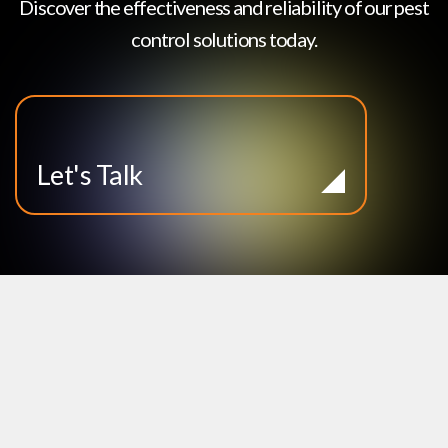
Discover the effectiveness and reliability of our pest
control solutions today.
Let's Talk