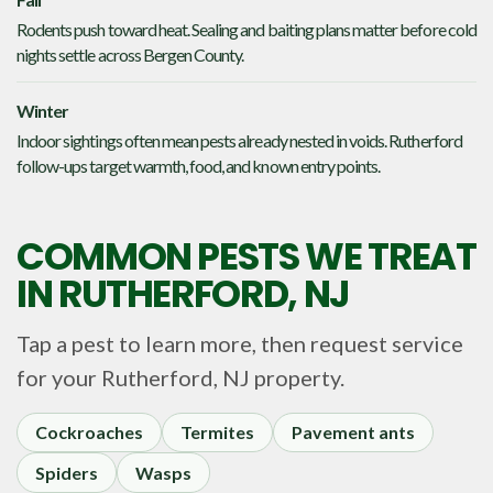
Rodents push toward heat. Sealing and baiting plans matter before cold
nights settle across Bergen County.
Winter
Indoor sightings often mean pests already nested in voids. Rutherford
follow-ups target warmth, food, and known entry points.
COMMON PESTS WE TREAT
IN
RUTHERFORD, NJ
Tap a pest to learn more, then request service
for your
Rutherford, NJ
property.
Cockroaches
Termites
Pavement ants
Spiders
Wasps