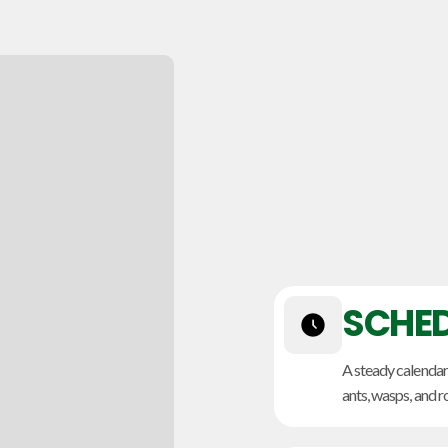
SCHED
A steady calendar
ants, wasps, and r