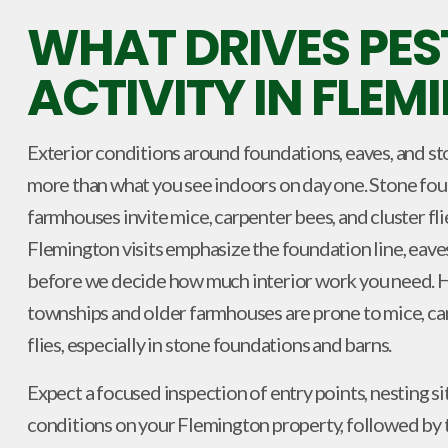
WHAT DRIVES PES
ACTIVITY IN FLE
Exterior conditions around foundations, eaves, and st
more than what you see indoors on day one. Stone foun
farmhouses invite mice, carpenter bees, and cluster flie
Flemington visits emphasize the foundation line, eave
before we decide how much interior work you need. 
townships and older farmhouses are prone to mice, car
flies, especially in stone foundations and barns.
Expect a focused inspection of entry points, nesting si
conditions on your Flemington property, followed by