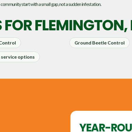
 community start with a small gap, not a sudden infestation.
S FOR
FLEMINGTON,
 Control
Ground Beetle Control
service options
YEAR-RO