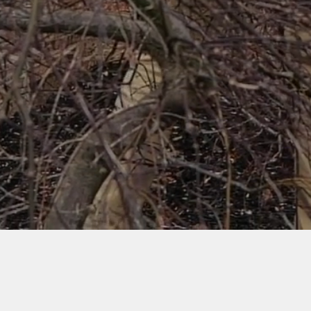
Watch Video