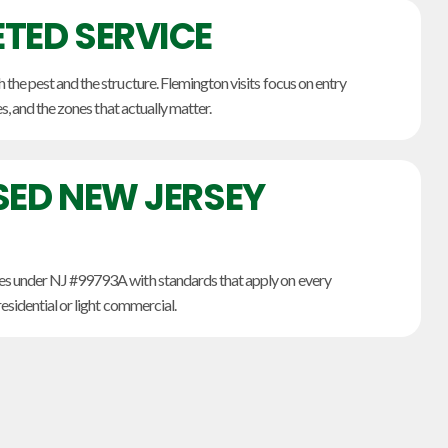
TED SERVICE
he pest and the structure. Flemington visits focus on entry
es, and the zones that actually matter.
SED NEW JERSEY
s under NJ #99793A with standards that apply on every
esidential or light commercial.