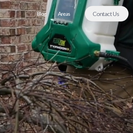
Contact Us
Blog
Areas