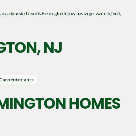
 already nested in voids. Flemington follow-ups target warmth, food,
GTON, NJ
Carpenter ants
LEMINGTON HOMES