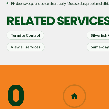
Fix door sweeps and screen tears early. Most spiders problems in this
RELATED SERVICE
Termite Control
Silverfish
View all services
Same-day 
0
365