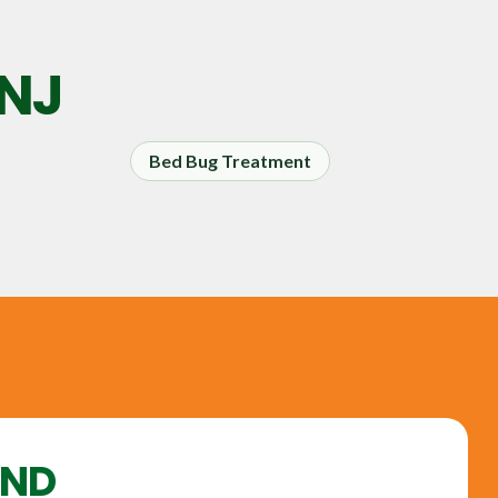
 NJ
Bed Bug Treatment
UND