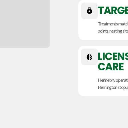
TARGE
Treatments match t
points, nesting sit
LICEN
CARE
Hennebry operate
Flemington stop, r