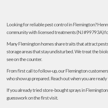
Looking for reliable pest control in Flemington? Hen
community with licensed treatments (NJ #99793A) foc
Many Flemington homes share traits that attract pests:
storage areas that stay undisturbed. We treat the biol
see on the counter.
From first call to follow-up, our Flemington customers
who show up prepared. Reach out when you are ready t
If you already tried store-bought sprays in Flemington,
guesswork on the first visit.