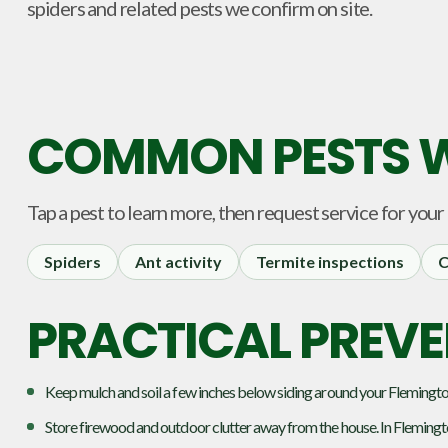
spiders and related pests we confirm on site.
COMMON PESTS W
Tap a pest to learn more, then request service for your
Spiders
Ant activity
Termite inspections
C
PRACTICAL PREVE
Keep mulch and soil a few inches below siding around your Flemington
Store firewood and outdoor clutter away from the house. In Flemingt