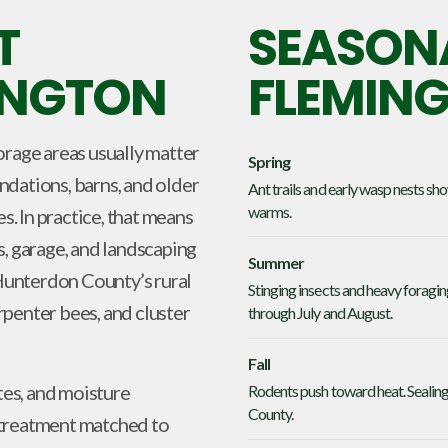
T
SEASONA
MINGTON
FLEMIN
orage areas usually matter
Spring
dations, barns, and older
Ant trails and early wasp nests s
warms.
s. In practice, that means
s, garage, and landscaping
Summer
Hunterdon County’s rural
Stinging insects and heavy foragi
penter bees, and cluster
through July and August.
Fall
tes, and moisture
Rodents push toward heat. Sealing
County.
 treatment matched to