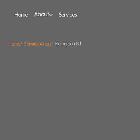
About
Home
Services

Flemington, NJ
Home
Service Areas