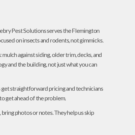
nebry Pest Solutions serves the Flemington
used on insects and rodents, not gimmicks.
 mulch against siding, older trim, decks, and
ogy and the building, not just what you can
 get straightforward pricing and technicians
o get ahead of the problem.
 bring photos or notes. They help us skip