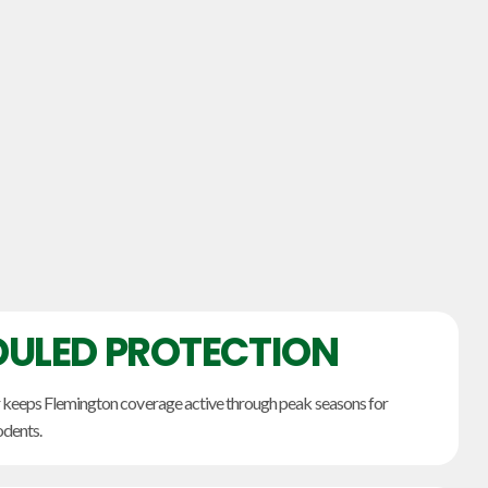
ULED PROTECTION
 keeps Flemington coverage active through peak seasons for
odents.