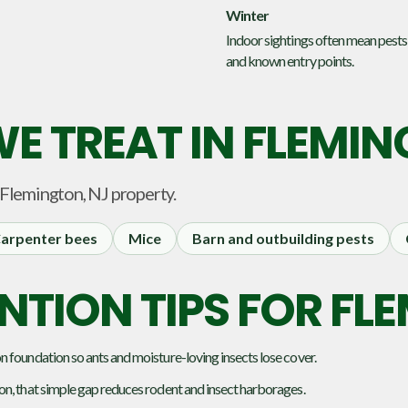
Winter
Indoor sightings often mean pests
and known entry points.
E TREAT IN
FLEMIN
Flemington, NJ
property.
arpenter bees
Mice
Barn and outbuilding pests
NTION TIPS FOR F
 foundation so ants and moisture-loving insects lose cover.
on, that simple gap reduces rodent and insect harborages.