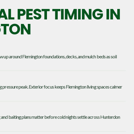
L PEST TIMING IN
GTON
how up around Flemington foundations, decks, and mulch beds as soil
ng pressure peak. Exterior focus keeps Flemington living spaces calmer
 and baiting plans matter before cold nights settle across Hunterdon