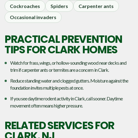
Cockroaches
Spiders
Carpenter ants
Occasional invaders
PRACTICAL PREVENTION
TIPS FOR CLARK HOMES
Watch for frass, wings, or hollow-sounding wood near decks and
trim if carpenter ants or termites are a concern in Clark.
Reduce standing water and clogged gutters. Moisture against the
foundation invites multiple pests at once.
If you see daytime rodent activity in Clark, call sooner. Daytime
movement often means higher pressure.
RELATED SERVICES FOR
CLARK, NJ