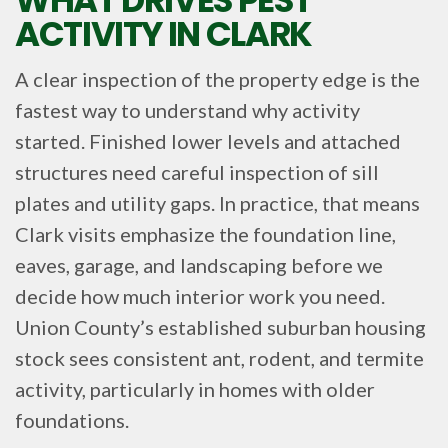
ACTIVITY IN CLARK
A clear inspection of the property edge is the
fastest way to understand why activity
started. Finished lower levels and attached
structures need careful inspection of sill
plates and utility gaps. In practice, that means
Clark visits emphasize the foundation line,
eaves, garage, and landscaping before we
decide how much interior work you need.
Union County’s established suburban housing
stock sees consistent ant, rodent, and termite
activity, particularly in homes with older
foundations.