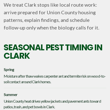
We treat Clark stops like local route work:
arrive prepared for Union County housing
patterns, explain findings, and schedule
follow-up only when the biology calls for it.
SEASONAL PEST TIMING IN
CLARK
Spring
Moisture after thaw wakes carpenter ant and termite risk on wood-to-
soil contact around Clark homes.
Summer
Union County heat drives yellow jackets and pavement ants toward
patios, trash, and pet bowls in Clark.