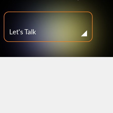
Let's Talk