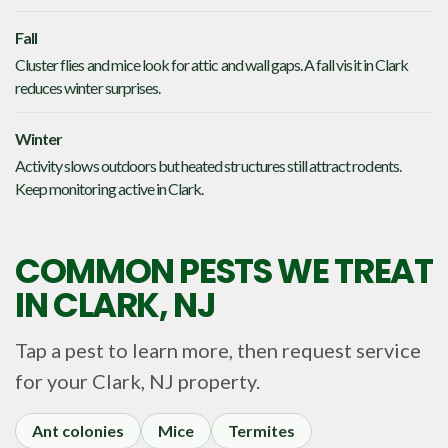
Fall
Cluster flies and mice look for attic and wall gaps. A fall visit in Clark
reduces winter surprises.
Winter
Activity slows outdoors but heated structures still attract rodents.
Keep monitoring active in Clark.
COMMON PESTS WE TREAT
IN
CLARK, NJ
Tap a pest to learn more, then request service
for your
Clark, NJ
property.
Ant colonies
Mice
Termites