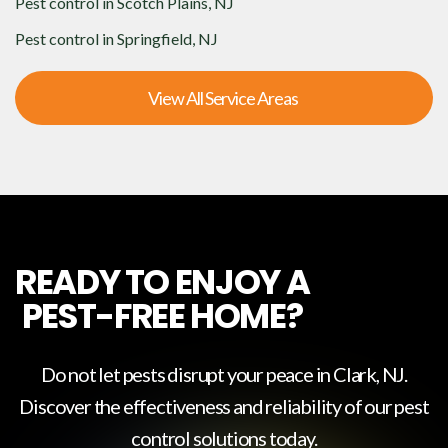
Pest control in
Scotch Plains, NJ
Pest control in
Springfield, NJ
View All Service Areas
READY TO ENJOY A
PEST-FREE HOME?
Do not let pests disrupt your peace in
Clark, NJ
.
Discover the effectiveness and reliability of our pest
control solutions today.