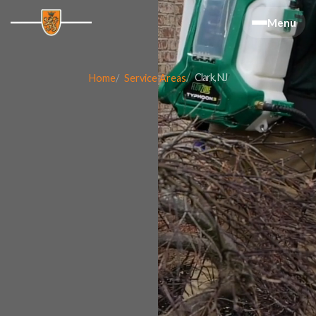
Menu
Clark, NJ
Home
Service Areas