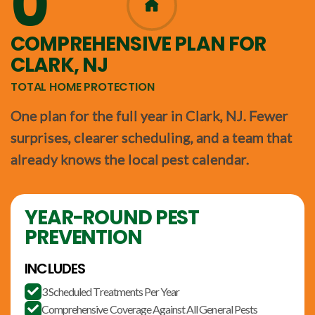
0
365
COMPREHENSIVE PLAN FOR
CLARK, NJ
TOTAL HOME PROTECTION
One plan for the full year in Clark, NJ. Fewer
surprises, clearer scheduling, and a team that
already knows the local pest calendar.
YEAR-ROUND PEST
PREVENTION
INCLUDES
3 Scheduled Treatments Per Year

Comprehensive Coverage Against All General Pests
