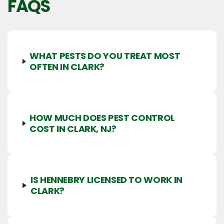
FAQS
WHAT PESTS DO YOU TREAT MOST
OFTEN IN CLARK?
HOW MUCH DOES PEST CONTROL
COST IN CLARK, NJ?
IS HENNEBRY LICENSED TO WORK IN
CLARK?