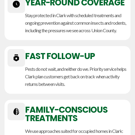
YEAR-ROUND COVERAGE
Stay protected in Clark with scheduled treatments and
ongoing prevention against common insects and rodents,
including the pressures we see across Union County.
FAST FOLLOW-UP
Pests do not wait, and neither do we. Priority service helps
Clark plan customers get back on track when activity
returns between visits.
FAMILY-CONSCIOUS
TREATMENTS
We use approaches suited for occupied homes in Clark: