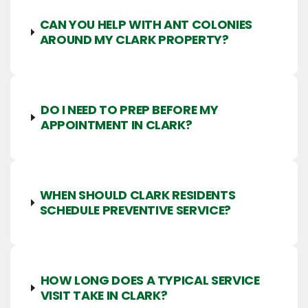
CAN YOU HELP WITH ANT COLONIES
AROUND MY CLARK PROPERTY?
DO I NEED TO PREP BEFORE MY
APPOINTMENT IN CLARK?
WHEN SHOULD CLARK RESIDENTS
SCHEDULE PREVENTIVE SERVICE?
HOW LONG DOES A TYPICAL SERVICE
VISIT TAKE IN CLARK?