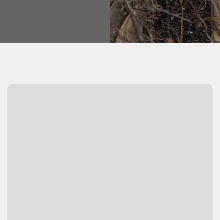
Watch Video