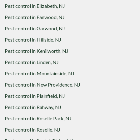
Pest control in
Elizabeth, NJ
Pest control in
Fanwood, NJ
Pest control in
Garwood, NJ
Pest control in
Hillside, NJ
Pest control in
Kenilworth, NJ
Pest control in
Linden, NJ
Pest control in
Mountainside, NJ
Pest control in
New Providence, NJ
Pest control in
Plainfield, NJ
Pest control in
Rahway, NJ
Pest control in
Roselle Park, NJ
Pest control in
Roselle, NJ