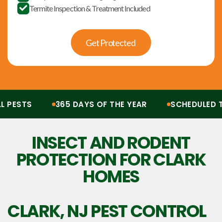
Termite Inspection & Treatment Included

Get Protected
ESTS
365 DAYS OF THE YEAR
SCHEDULED TR
Protection from all pests, 365 days of the year. Scheduled treatments, termit
INSECT AND RODENT
PROTECTION FOR CLARK
HOMES
CLARK, NJ
PEST CONTROL