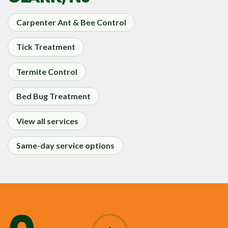
Carpenter Ant & Bee Control
Tick Treatment
Termite Control
Bed Bug Treatment
View all services
Same-day service options