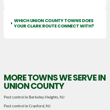
WHICH UNION COUNTY TOWNS DOES
YOUR CLARK ROUTE CONNECT WITH?
MORE TOWNS WE SERVE IN
UNION COUNTY
Pest control in
Berkeley Heights, NJ
Pest control in
Cranford, NJ