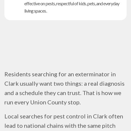
effective on pests, respectful of kids, pets, and everyday
living spaces.
Residents searching for an exterminator in
Clark usually want two things: a real diagnosis
and a schedule they can trust. That is how we
run every Union County stop.
Local searches for pest control in Clark often
lead to national chains with the same pitch