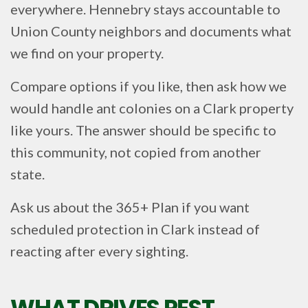
everywhere. Hennebry stays accountable to
Union County neighbors and documents what
we find on your property.
Compare options if you like, then ask how we
would handle ant colonies on a Clark property
like yours. The answer should be specific to
this community, not copied from another
state.
Ask us about the 365+ Plan if you want
scheduled protection in Clark instead of
reacting after every sighting.
WHAT DRIVES PEST